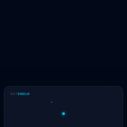
BOT
SHIELD