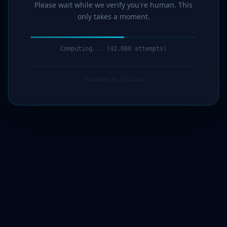
Please wait while we verify you're human. This
only takes a moment.
Computing... (44,000 attempts)
Protected by G7Cloud