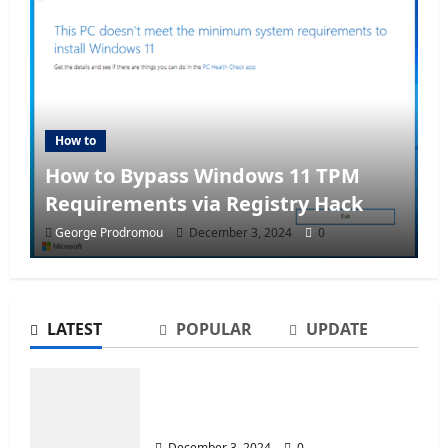
How to
How to Bypass Windows 11 TPM
Requirements via Registry Hack
George Prodromou
December 3, 2024
0
LATEST
POPULAR
UPDATE
How to Bypass Windows 11 TPM
Requirements via Registry Hack
December 3, 2024
0