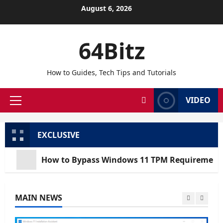
Skip
August 6, 2026
to
content
64Bitz
How to Guides, Tech Tips and Tutorials
VIDEO
Primary
Menu
EXCLUSIVE
How to Bypass Windows 11 TPM Requirements via Registr
MAIN NEWS