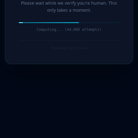
Please wait while we verify you're human. This
only takes a moment.
Computing... (46,000 attempts)
Protected by G7Cloud