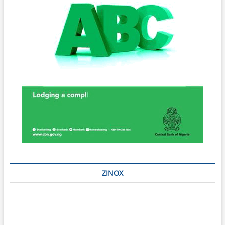
ZINOX