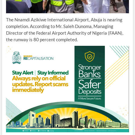
The Nnamdi Azikiwe International Airport, Abuja is nearing
completion. According to Mr. Saleh Dunoma, Managing
Director of the Federal Airport Authority of Nigeria (FAAN),
the runway is 80 percent completed.