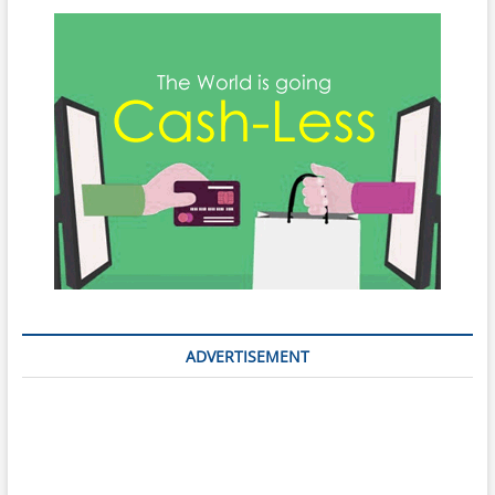
ADVERTISEMENT