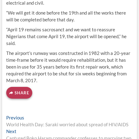
electrical and civil.
“We will get it done before the 19th and all the works there
will be completed before that day.
“April 19 remains sacrosanct and we want to reassure
Nigerians that come April 19, the airport will be opened,’’ he
said.
The airport’s runway was constructed in 1982 with a 20-year
time-frame before it would require rehabilitation, but it has
been in use for 35 years before its first repair work, which
required the airport to be shut for six weeks beginning from
March 8, 2017.
SHARE
Post
Previous
Previous
post:
World Health Day: Saraki worried about spread of HIV/AIDS
navigation
Next
Next
post:
Captured Boko Haram commander confesses to marrying two