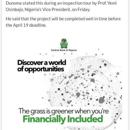
Dunoma stated this during an inspection tour by Prof. Yemi
Osinbajo, Nigeria’s Vice President, on Friday.
He said that the project will be completed well in time before
the April 19 deadline.