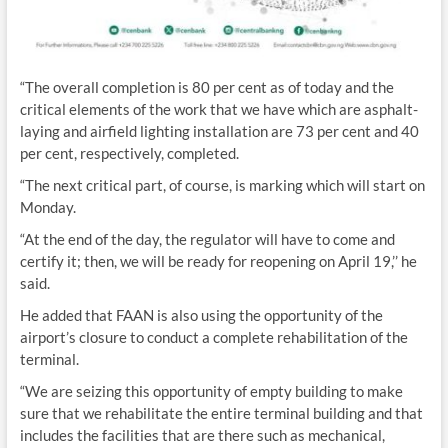
“The overall completion is 80 per cent as of today and the
critical elements of the work that we have which are asphalt-
laying and airfield lighting installation are 73 per cent and 40
per cent, respectively, completed.
“The next critical part, of course, is marking which will start on
Monday.
“At the end of the day, the regulator will have to come and
certify it; then, we will be ready for reopening on April 19,’’ he
said.
He added that FAAN is also using the opportunity of the
airport’s closure to conduct a complete rehabilitation of the
terminal.
“We are seizing this opportunity of empty building to make
sure that we rehabilitate the entire terminal building and that
includes the facilities that are there such as mechanical,