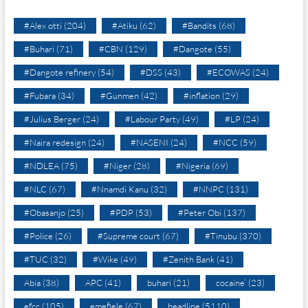
#Alex otti
(204)
#Atiku
(62)
#Bandits
(68)
#Buhari
(71)
#CBN
(129)
#Dangote
(55)
#Dangote refinery
(54)
#DSS
(43)
#ECOWAS
(24)
#Fubara
(34)
#Gunmen
(42)
#inflation
(29)
#Julius Berger
(24)
#Labour Party
(49)
#LP
(24)
#Naira redesign
(24)
#NASENI
(24)
#NCC
(59)
#NDLEA
(75)
#Niger
(28)
#Nigeria
(69)
#NLC
(67)
#Nnamdi Kanu
(32)
#NNPC
(131)
#Obasanjo
(25)
#PDP
(53)
#Peter Obi
(137)
#Police
(26)
#Supreme court
(67)
#Tinubu
(370)
#TUC
(32)
#Wike
(49)
#Zenith Bank
(41)
Abia
(38)
APC
(41)
buhari
(21)
cocaine’
(23)
efcc
(105)
emefiele
(67)
headline
(5110)