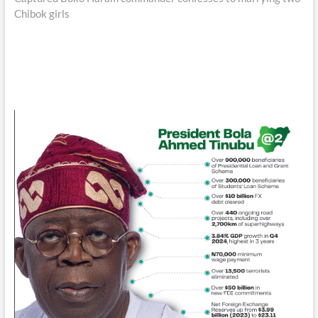
Chibok girls