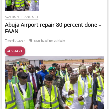
o
n
AVAITION | TRANSPORT
Abuja Airport repair 80 percent done –
FAAN
April 7, 2017
faan
headline
osinbajo
SHARE