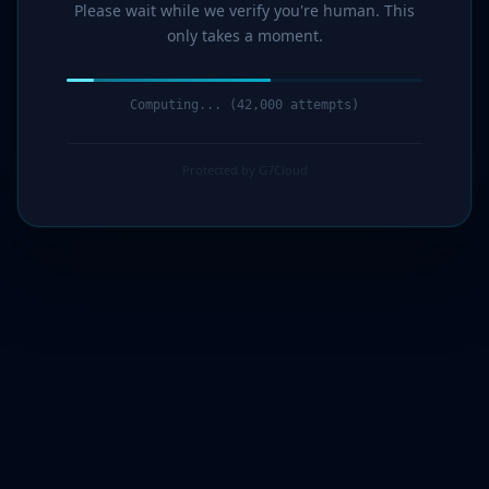
Please wait while we verify you're human. This
only takes a moment.
Computing... (44,000 attempts)
Protected by G7Cloud