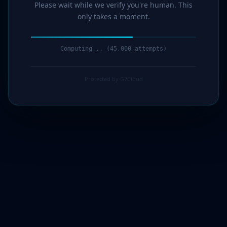
Please wait while we verify you're human. This
only takes a moment.
Computing... (46,000 attempts)
Protected by G7Cloud