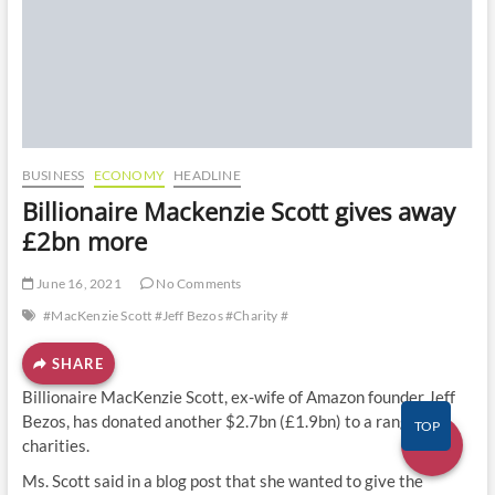
o
n
BUSINESS
ECONOMY
HEADLINE
Billionaire Mackenzie Scott gives away
£2bn more
June 16, 2021
No Comments
#MacKenzie Scott #Jeff Bezos #Charity #
SHARE
Billionaire MacKenzie Scott, ex-wife of Amazon founder Jeff
Bezos, has donated another $2.7bn (£1.9bn) to a range of
TOP
charities.
Ms. Scott said in a blog post that she wanted to give the