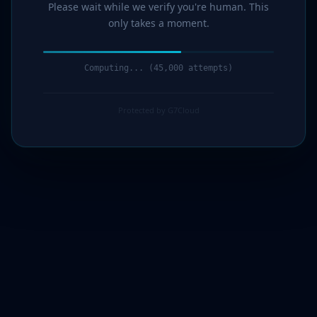
Please wait while we verify you're human. This
only takes a moment.
Computing... (46,000 attempts)
Protected by G7Cloud