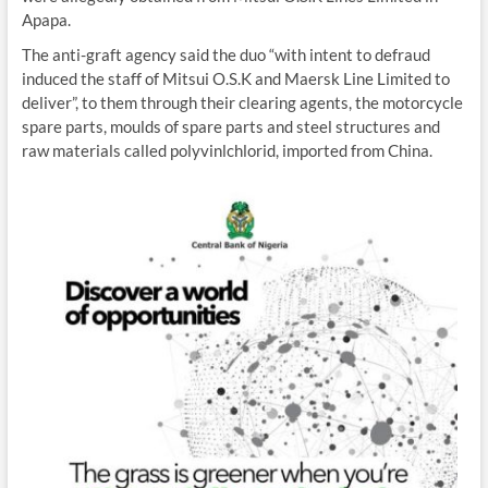
Apapa.
The anti-graft agency said the duo “with intent to defraud
induced the staff of Mitsui O.S.K and Maersk Line Limited to
deliver”, to them through their clearing agents, the motorcycle
spare parts, moulds of spare parts and steel structures and
raw materials called polyvinlchlorid, imported from China.