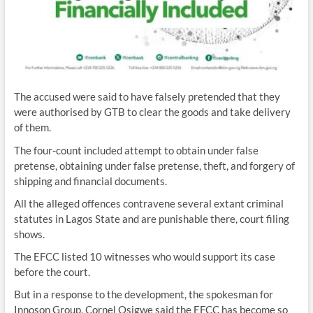
The accused were said to have falsely pretended that they
were authorised by GTB to clear the goods and take delivery
of them.
The four-count included attempt to obtain under false
pretense, obtaining under false pretense, theft, and forgery of
shipping and financial documents.
All the alleged offences contravene several extant criminal
statutes in Lagos State and are punishable there, court filing
shows.
The EFCC listed 10 witnesses who would support its case
before the court.
But in a response to the development, the spokesman for
Innoson Group, Cornel Osigwe said the EFCC has become so