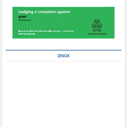
ZINOX