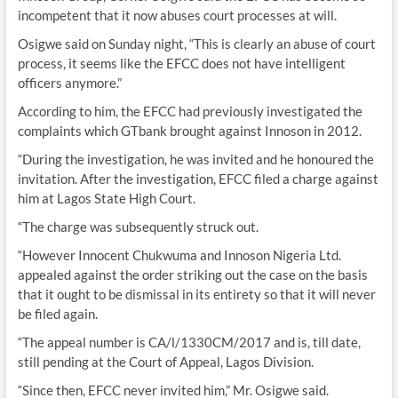
incompetent that it now abuses court processes at will.
Osigwe said on Sunday night, “This is clearly an abuse of court
process, it seems like the EFCC does not have intelligent
officers anymore.”
According to him, the EFCC had previously investigated the
complaints which GTbank brought against Innoson in 2012.
“During the investigation, he was invited and he honoured the
invitation. After the investigation, EFCC filed a charge against
him at Lagos State High Court.
“The charge was subsequently struck out.
“However Innocent Chukwuma and Innoson Nigeria Ltd.
appealed against the order striking out the case on the basis
that it ought to be dismissal in its entirety so that it will never
be filed again.
“The appeal number is CA/l/1330CM/2017 and is, till date,
still pending at the Court of Appeal, Lagos Division.
“Since then, EFCC never invited him,” Mr. Osigwe said.