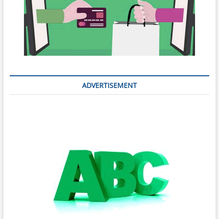
ADVERTISEMENT