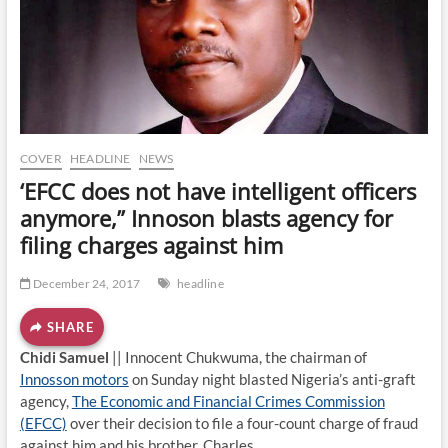
o
n
COVER
HEADLINE
NEWS
‘EFCC does not have intelligent officers
anymore,” Innoson blasts agency for
filing charges against him
December 24, 2017
headline
SHARE
Chidi Samuel
|| Innocent Chukwuma, the chairman of
Innosson motors
on Sunday night blasted Nigeria’s anti-graft
agency,
The Economic and Financial Crimes Commission
(EFCC)
over their decision to file a four-count charge of fraud
against him and his brother, Charles.