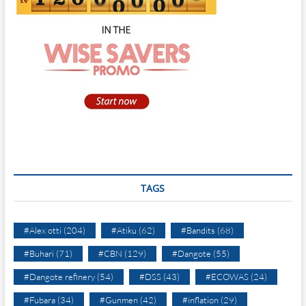
TAGS
#Alex otti
(204)
#Atiku
(62)
#Bandits
(68)
#Buhari
(71)
#CBN
(129)
#Dangote
(55)
#Dangote refinery
(54)
#DSS
(43)
#ECOWAS
(24)
#Fubara
(34)
#Gunmen
(42)
#inflation
(29)