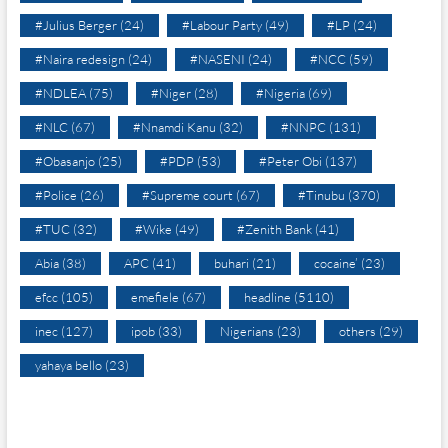
#Julius Berger
(24)
#Labour Party
(49)
#LP
(24)
#Naira redesign
(24)
#NASENI
(24)
#NCC
(59)
#NDLEA
(75)
#Niger
(28)
#Nigeria
(69)
#NLC
(67)
#Nnamdi Kanu
(32)
#NNPC
(131)
#Obasanjo
(25)
#PDP
(53)
#Peter Obi
(137)
#Police
(26)
#Supreme court
(67)
#Tinubu
(370)
#TUC
(32)
#Wike
(49)
#Zenith Bank
(41)
Abia
(38)
APC
(41)
buhari
(21)
cocaine’
(23)
efcc
(105)
emefiele
(67)
headline
(5110)
inec
(127)
ipob
(33)
Nigerians
(23)
others
(29)
yahaya bello
(23)