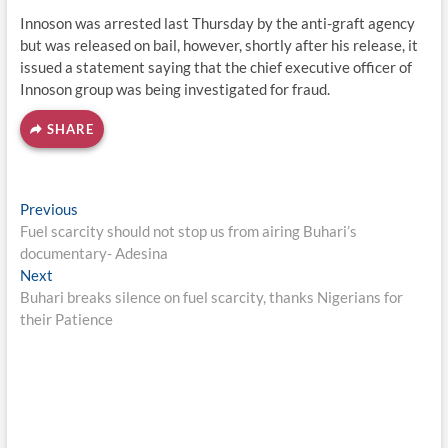
Innoson was arrested last Thursday by the anti-graft agency
but was released on bail, however, shortly after his release, it
issued a statement saying that the chief executive officer of
Innoson group was being investigated for fraud.
SHARE
Post
Previous
Previous
post:
Fuel scarcity should not stop us from airing Buhari’s
navigation
documentary- Adesina
Next
Next
post:
Buhari breaks silence on fuel scarcity, thanks Nigerians for
their Patience