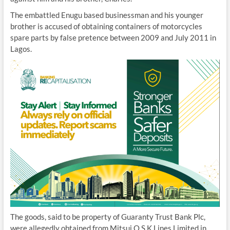
The embattled Enugu based businessman and his younger
brother is accused of obtaining containers of motorcycles
spare parts by false pretence between 2009 and July 2011 in
Lagos.
The goods, said to be property of Guaranty Trust Bank Plc,
were allegedly obtained from Mitsui O.S.K Lines Limited in