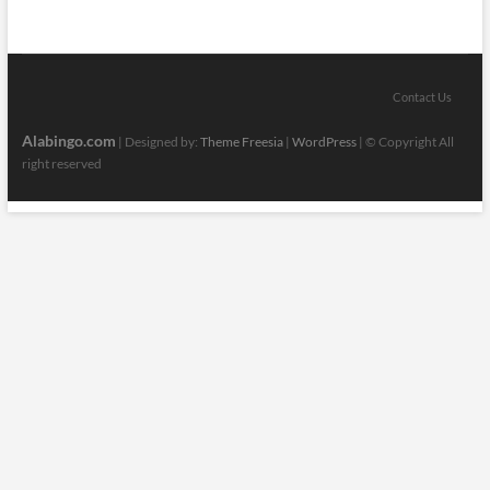
Contact Us
Alabingo.com
| Designed by:
Theme Freesia
|
WordPress
| © Copyright All
right reserved