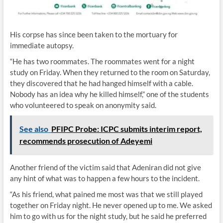
His corpse has since been taken to the mortuary for
immediate autopsy.
“He has two roommates. The roommates went for a night
study on Friday. When they returned to the room on Saturday,
they discovered that he had hanged himself with a cable.
Nobody has an idea why he killed himself,” one of the students
who volunteered to speak on anonymity said.
See also
PFIPC Probe: ICPC submits interim report,
recommends prosecution of Adeyemi
Another friend of the victim said that Adeniran did not give
any hint of what was to happen a few hours to the incident.
“As his friend, what pained me most was that we still played
together on Friday night. He never opened up to me. We asked
him to go with us for the night study, but he said he preferred