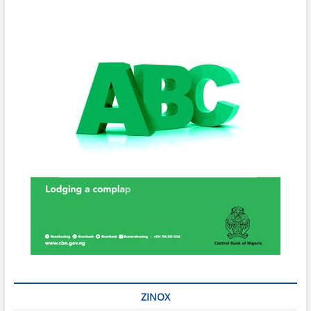
ZINOX