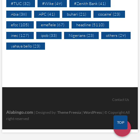
#TUC
(32)
#Wike
(49)
#Zenith Bank
(41)
Abia
(38)
APC
(41)
buhari
(21)
cocaine’
(23)
efcc
(105)
emefiele
(67)
headline
(5110)
inec
(127)
ipob
(33)
Nigerians
(23)
others
(29)
yahaya bello
(23)
Contact Us
Alabingo.com
| Designed by:
Theme Freesia
|
WordPress
| © Copyright All
right reserved
TOP