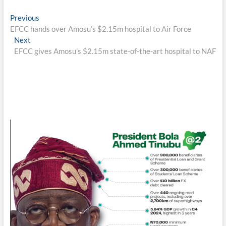
Post
Previous
Previous
post:
EFCC hands over Amosu’s $2.15m hospital to Air Force
navigation
Next
Next
post:
EFCC gives Amosu’s $2.15m state-of-the-art hospital to NAF