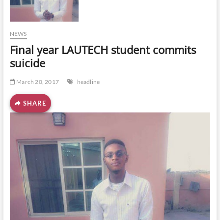
o
n
NEWS
Final year LAUTECH student commits
suicide
March 20, 2017
headline
SHARE