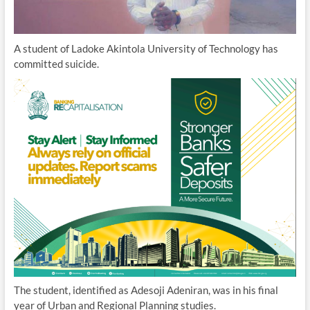
A student of Ladoke Akintola University of Technology has
committed suicide.
The student, identified as Adesoji Adeniran, was in his final
year of Urban and Regional Planning studies.