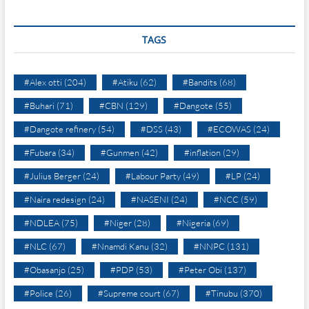
TAGS
#Alex otti
(204)
#Atiku
(62)
#Bandits
(68)
#Buhari
(71)
#CBN
(129)
#Dangote
(55)
#Dangote refinery
(54)
#DSS
(43)
#ECOWAS
(24)
#Fubara
(34)
#Gunmen
(42)
#inflation
(29)
#Julius Berger
(24)
#Labour Party
(49)
#LP
(24)
#Naira redesign
(24)
#NASENI
(24)
#NCC
(59)
#NDLEA
(75)
#Niger
(28)
#Nigeria
(69)
#NLC
(67)
#Nnamdi Kanu
(32)
#NNPC
(131)
#Obasanjo
(25)
#PDP
(53)
#Peter Obi
(137)
#Police
(26)
#Supreme court
(67)
#Tinubu
(370)