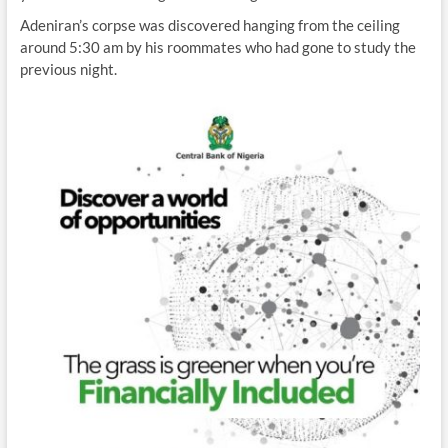
Adeniran’s corpse was discovered hanging from the ceiling
around 5:30 am by his roommates who had gone to study the
previous night.