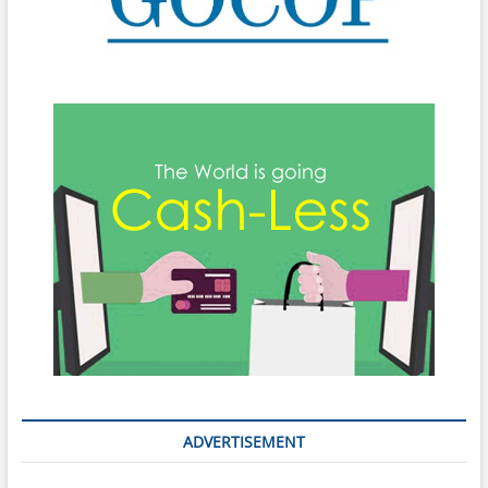
ADVERTISEMENT