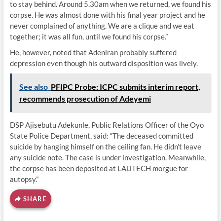
to stay behind. Around 5.30am when we returned, we found his
corpse. He was almost done with his final year project and he
never complained of anything. We are a clique and we eat
together; it was all fun, until we found his corpse.”
He, however, noted that Adeniran probably suffered
depression even though his outward disposition was lively.
See also
PFIPC Probe: ICPC submits interim report,
recommends prosecution of Adeyemi
DSP Ajisebutu Adekunle, Public Relations Officer of the Oyo
State Police Department, said: “The deceased committed
suicide by hanging himself on the ceiling fan. He didn’t leave
any suicide note. The case is under investigation. Meanwhile,
the corpse has been deposited at LAUTECH morgue for
autopsy.”
SHARE