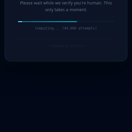
Please wait while we verify you're human. This
only takes a moment.
Computing... (44,000 attempts)
Protected by G7Cloud