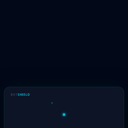
BOT
SHIELD