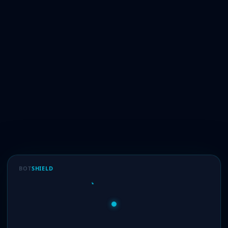
BOT
SHIELD