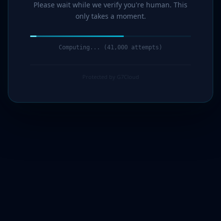
Please wait while we verify you're human. This
only takes a moment.
Computing... (43,000 attempts)
Protected by G7Cloud