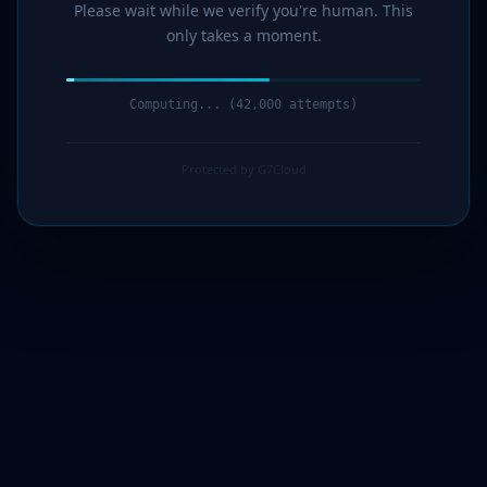
Please wait while we verify you're human. This
only takes a moment.
Computing... (43,000 attempts)
Protected by G7Cloud