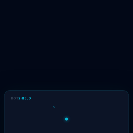
BOT
SHIELD