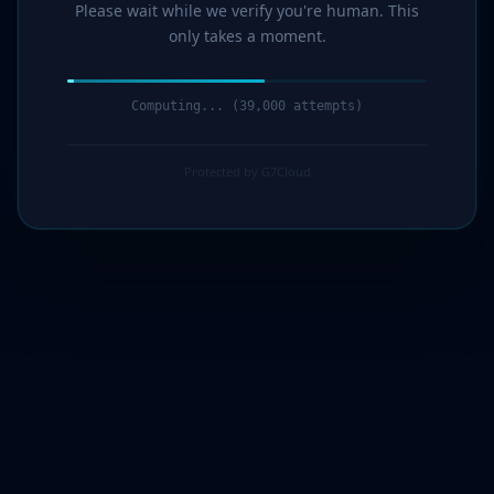
Please wait while we verify you're human. This
only takes a moment.
Computing... (40,000 attempts)
Protected by G7Cloud