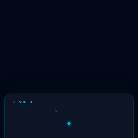
BOT
SHIELD