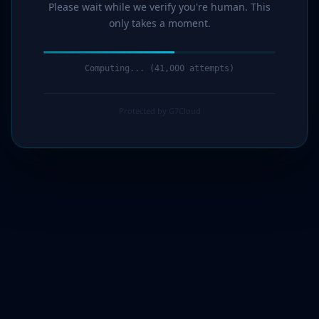
Please wait while we verify you're human. This
only takes a moment.
Computing... (43,000 attempts)
Protected by G7Cloud