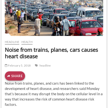
o
n
HEADLINE
HEALTH
Noise from trains, planes, cars causes
heart disease
February 5, 2018
headline
SHARE
Noise from trains, planes, and cars has been linked to the
development of heart disease, and researchers said Monday
that’s because it may disrupt the body on the cellular level in a
way that increases the risk of common heart disease risk
factors.