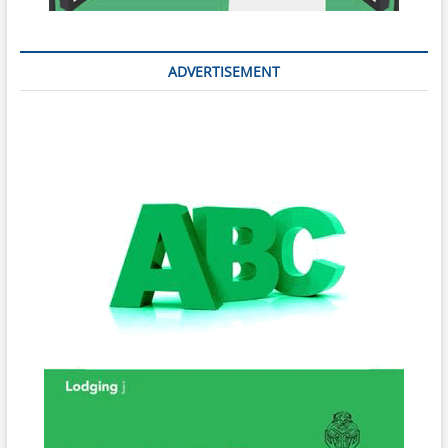
ADVERTISEMENT