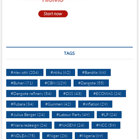
TAGS
#Alex otti
(204)
#Atiku
(62)
#Bandits
(68)
#Buhari
(71)
#CBN
(129)
#Dangote
(55)
#Dangote refinery
(54)
#DSS
(43)
#ECOWAS
(24)
#Fubara
(34)
#Gunmen
(42)
#inflation
(29)
#Julius Berger
(24)
#Labour Party
(49)
#LP
(24)
#Naira redesign
(24)
#NASENI
(24)
#NCC
(59)
#NDLEA
(75)
#Niger
(28)
#Nigeria
(69)