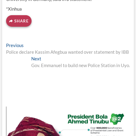
*Xinhua
SHARE
Post
Previous
Previous
post:
Police declare Kassim Afegbua wanted over statement by IBB
navigation
Next
Next
post:
Gov. Emmanuel to build new Police Station in Uyo.