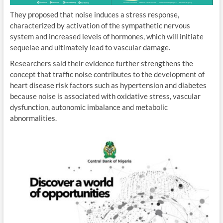
They proposed that noise induces a stress response,
characterized by activation of the sympathetic nervous
system and increased levels of hormones, which will initiate
sequelae and ultimately lead to vascular damage.
Researchers said their evidence further strengthens the
concept that traffic noise contributes to the development of
heart disease risk factors such as hypertension and diabetes
because noise is associated with oxidative stress, vascular
dysfunction, autonomic imbalance and metabolic
abnormalities.