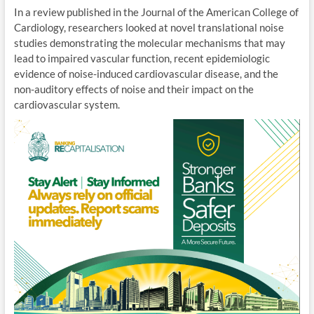
In a review published in the Journal of the American College of
Cardiology, researchers looked at novel translational noise
studies demonstrating the molecular mechanisms that may
lead to impaired vascular function, recent epidemiologic
evidence of noise-induced cardiovascular disease, and the
non-auditory effects of noise and their impact on the
cardiovascular system.