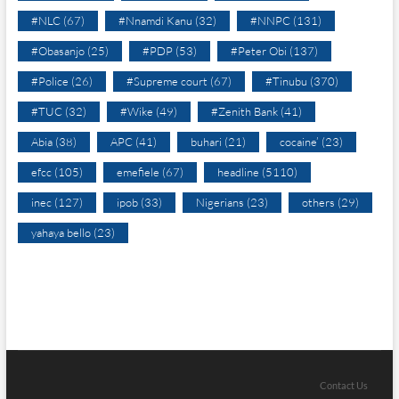
#NLC
(67)
#Nnamdi Kanu
(32)
#NNPC
(131)
#Obasanjo
(25)
#PDP
(53)
#Peter Obi
(137)
#Police
(26)
#Supreme court
(67)
#Tinubu
(370)
#TUC
(32)
#Wike
(49)
#Zenith Bank
(41)
Abia
(38)
APC
(41)
buhari
(21)
cocaine’
(23)
efcc
(105)
emefiele
(67)
headline
(5110)
inec
(127)
ipob
(33)
Nigerians
(23)
others
(29)
yahaya bello
(23)
Contact Us