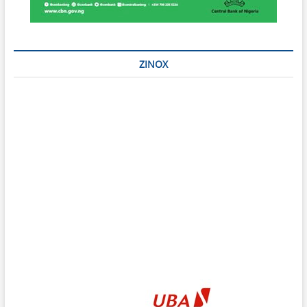
ZINOX