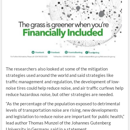
The researchers also looked at some of the mitigation
strategies used around the world and said strategies like
traffic management and regulation, the development of low-
noise tires could help reduce noise, and air traffic curfews help
reduce hazardous noise, but other strategies are needed.
“As the percentage of the population exposed to detrimental
levels of transportation noise are rising, new developments
and legislation to reduce noise are important for public health,”
lead author Thomas Munzel of the Johannes Gutenberg
University in Germany, said in a statement.