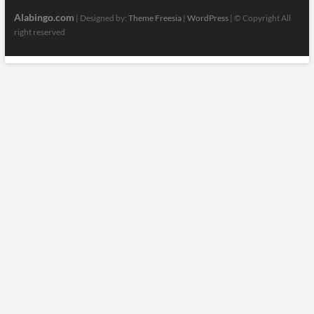
Alabingo.com
| Designed by:
Theme Freesia
|
WordPress
| © Copyright All
right reserved