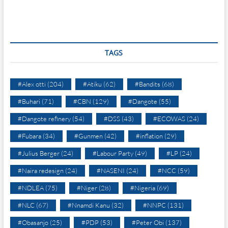
TAGS
#Alex otti
(204)
#Atiku
(62)
#Bandits
(68)
#Buhari
(71)
#CBN
(129)
#Dangote
(55)
#Dangote refinery
(54)
#DSS
(43)
#ECOWAS
(24)
#Fubara
(34)
#Gunmen
(42)
#inflation
(29)
#Julius Berger
(24)
#Labour Party
(49)
#LP
(24)
#Naira redesign
(24)
#NASENI
(24)
#NCC
(59)
#NDLEA
(75)
#Niger
(28)
#Nigeria
(69)
#NLC
(67)
#Nnamdi Kanu
(32)
#NNPC
(131)
#Obasanjo
(25)
#PDP
(53)
#Peter Obi
(137)