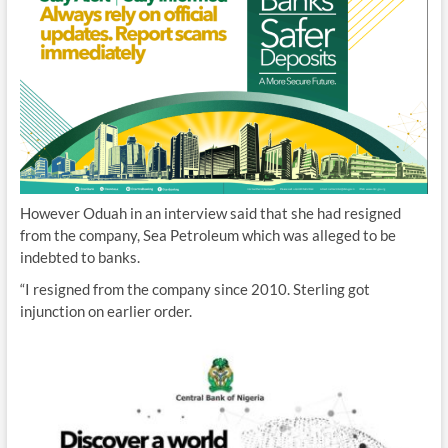
However Oduah in an interview said that she had resigned
from the company, Sea Petroleum which was alleged to be
indebted to banks.
“I resigned from the company since 2010. Sterling got
injunction on earlier order.