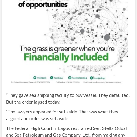
“They gave sea shipping facility to buy vessel. They defaulted .
But the order lapsed today.
“The lawyers appealed for set aside. That was what they
argued and order was set aside.
The Federal High Court in Lagos restrained Sen. Stella Oduah
and Sea Petroleum and Gas Company Ltd., from making any