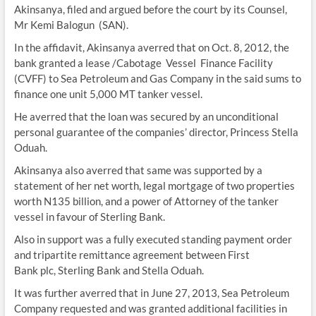
Akinsanya, filed and argued before the court by its Counsel,
Mr Kemi Balogun (SAN).
In the affidavit, Akinsanya averred that on Oct. 8, 2012, the
bank granted a lease /Cabotage Vessel Finance Facility
(CVFF) to Sea Petroleum and Gas Company in the said sums to
finance one unit 5,000 MT tanker vessel.
He averred that the loan was secured by an unconditional
personal guarantee of the companies’ director, Princess Stella
Oduah.
Akinsanya also averred that same was supported by a
statement of her net worth, legal mortgage of two properties
worth N135 billion, and a power of Attorney of the tanker
vessel in favour of Sterling Bank.
Also in support was a fully executed standing payment order
and tripartite remittance agreement between First
Bank plc, Sterling Bank and Stella Oduah.
It was further averred that in June 27, 2013, Sea Petroleum
Company requested and was granted additional facilities in