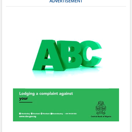
ADVERTISEMENT