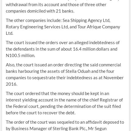
withdrawal from its account and those of three other
companies domiciled with 21 banks.
The other companies include: Sea Shipping Agency Ltd,
Rotary Engineering Services Ltd, and Tour Afrique Company
Ltd.
The court issued the orders over an alleged indebtedness of
the defendants in the sum of about 16.4 million dollars and
N100.5 million.
Also, the court issued an order directing the said commercial
banks harbouring the assets of Stella Oduah and the four
companies to sequestrate their indebtedness as at November
2016.
The court ordered that the money should be kept in an
interest yielding account in the name of the chief Registrar of
the Federal court, pending the determination of the suit filed
before the court to recover the debt.
The order of the court was sequeled to an affidavit deposed to
by Business Manager of Sterling Bank Plc., Mr Segun