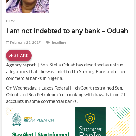
o
n
NEWS
I am not indebted to any bank – Oduah
February 23, 2017
headline
SHARE
Agency report
|| Sen. Stella Oduah has described as untrue
allegations that she was indebted to Sterling Bank and other
commercial banks in Nigeria.
On Wednesday, a Lagos Federal High Court restrained Sen.
Oduah and Sea Petroleum from making withdrawals from 21
accounts in some commercial banks.