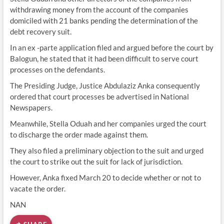
withdrawing money from the account of the companies
domiciled with 21 banks pending the determination of the
debt recovery suit.
In an ex -parte application filed and argued before the court by
Balogun, he stated that it had been difficult to serve court
processes on the defendants.
The Presiding Judge, Justice Abdulaziz Anka consequently
ordered that court processes be advertised in National
Newspapers.
Meanwhile, Stella Oduah and her companies urged the court
to discharge the order made against them.
They also filed a preliminary objection to the suit and urged
the court to strike out the suit for lack of jurisdiction.
However, Anka fixed March 20 to decide whether or not to
vacate the order.
NAN