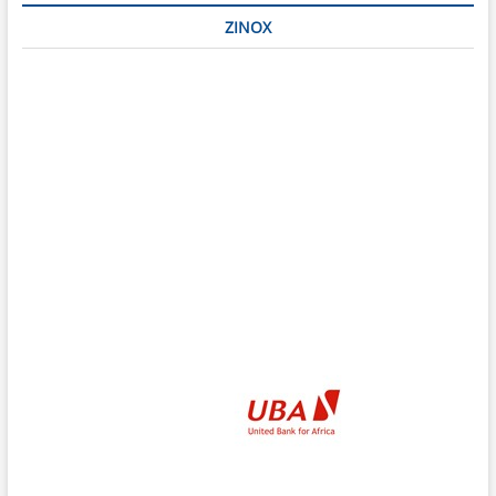
ZINOX