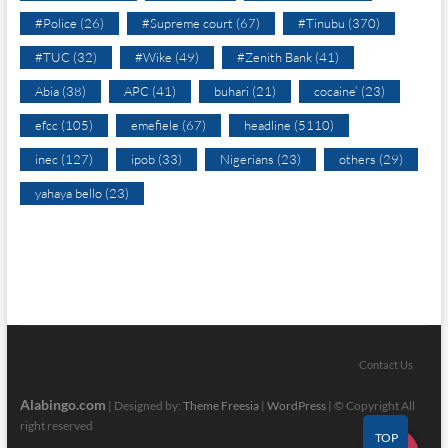
#Police
(26)
#Supreme court
(67)
#Tinubu
(370)
#TUC
(32)
#Wike
(49)
#Zenith Bank
(41)
Abia
(38)
APC
(41)
buhari
(21)
cocaine’
(23)
efcc
(105)
emefiele
(67)
headline
(5110)
inec
(127)
ipob
(33)
Nigerians
(23)
others
(29)
yahaya bello
(23)
Contact Us
Alabingo.com
| Designed by:
Theme Freesia
|
WordPress
| © Copyright All
right reserved
TOP