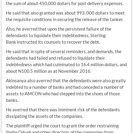
the sum of about 450,000 dollars for post delivery expenses.
He said that also granted was about 993, 000 dollars to meet
the requisite conditions in securing the release of the tanker.
Also, he averred that upon the persistent failure of the
defendants to liquidate their indebtedness, Sterling
Bank instructed its counsels to recover the debt.
He said that in spite of several reminders, and demands, the
defendants had failed and refused to liquidate their
indebtedness which had culminated to 16.4 million dollars, and
about N100.5 million as at November 2016.
Akinsanya also averred that the defendants were also greatly
indebted to a number of banks and had conceded a number of
assets to AMCON who had stepped into the shoes of those
banks.
He averred that there was imminent risk of the defendants
dissipating the assets of the companies.
The plaintiff urged the court to grant the order restraining
Stella Oduah and other directors of the companies from