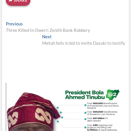
SHARE
Post
Previous
Previous
post:
Three Killed In Owerri Zenith Bank Robbery
navigation
Next
Next
post:
Metuh fails in bid to invite Dasuki to testify