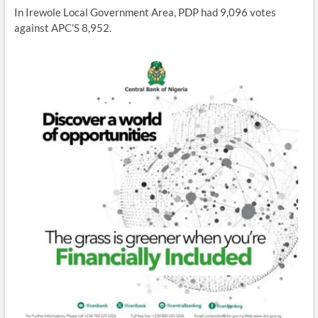
In Irewole Local Government Area, PDP had 9,096 votes
against APC’S 8,952.