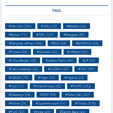
TAGS
#Alex otti
(204)
#Atiku
(62)
#Bandits
(68)
#Buhari
(71)
#CBN
(129)
#Dangote
(55)
#Dangote refinery
(54)
#DSS
(43)
#ECOWAS
(24)
#Fubara
(34)
#Gunmen
(42)
#inflation
(29)
#Julius Berger
(24)
#Labour Party
(49)
#LP
(24)
#Naira redesign
(24)
#NASENI
(24)
#NCC
(59)
#NDLEA
(75)
#Niger
(28)
#Nigeria
(69)
#NLC
(67)
#Nnamdi Kanu
(32)
#NNPC
(131)
#Obasanjo
(25)
#PDP
(53)
#Peter Obi
(137)
#Police
(26)
#Supreme court
(67)
#Tinubu
(370)
#TUC
(32)
#Wike
(49)
#Zenith Bank
(41)