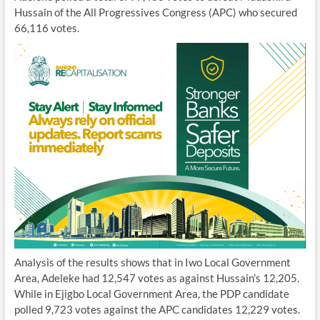
Hussain of the All Progressives Congress (APC) who secured
66,116 votes.
Analysis of the results shows that in Iwo Local Government
Area, Adeleke had 12,547 votes as against Hussain’s 12,205.
While in Ejigbo Local Government Area, the PDP candidate
polled 9,723 votes against the APC candidates 12,229 votes.