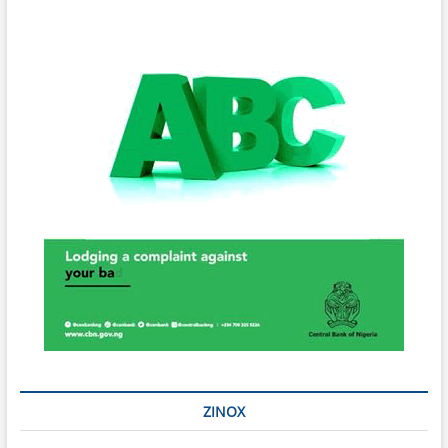
ZINOX