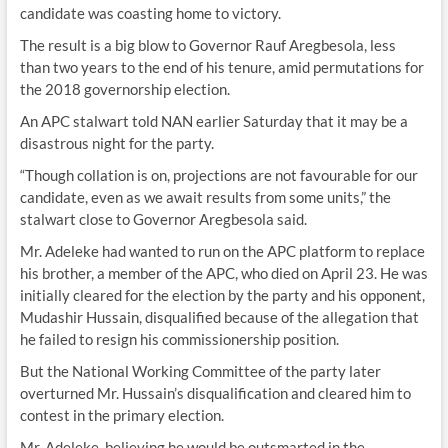
candidate was coasting home to victory.
The result is a big blow to Governor Rauf Aregbesola, less
than two years to the end of his tenure, amid permutations for
the 2018 governorship election.
An APC stalwart told NAN earlier Saturday that it may be a
disastrous night for the party.
“Though collation is on, projections are not favourable for our
candidate, even as we await results from some units,” the
stalwart close to Governor Aregbesola said.
Mr. Adeleke had wanted to run on the APC platform to replace
his brother, a member of the APC, who died on April 23. He was
initially cleared for the election by the party and his opponent,
Mudashir Hussain, disqualified because of the allegation that
he failed to resign his commissionership position.
But the National Working Committee of the party later
overturned Mr. Hussain’s disqualification and cleared him to
contest in the primary election.
Mr. Adeleke, believing he would be outsmarted in the