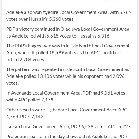
Adeleke also won Ayedire Local Government Area, with 5,789
votes over Hussain’s 5,360 votes.
PDP’s victory continued in Olaoluwa Local Government Area
as Adeleke led with 5,618 votes to Hussain’s 5,316.
The PDP’s biggest win was in in Ede North Local Government
Area, where it polled 18,599 votes as the APC candidate
polled 2,784 votes.
The pattern was repeated in Ede South Local Government as
Adeleke polled 13,406 votes while his opponent had 2,096
votes.
In Ayedaade Local Government Area, PDP had 9,061 votes
while APC polled 7,179.
Other results were- Egbedore Local Government Area, APC,
4,768, PDP, 7,142.
Isokan Local Government Area, PDP, 6,539 votes, APC, 5,227.
Projections earlier in the day showed that Adeleke, the PDP