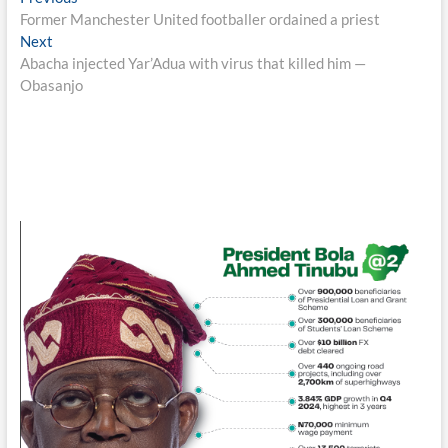
Post
post:
Former Manchester United footballer ordained a priest
navigation
Next
Next
post:
Abacha injected Yar’Adua with virus that killed him —
Obasanjo