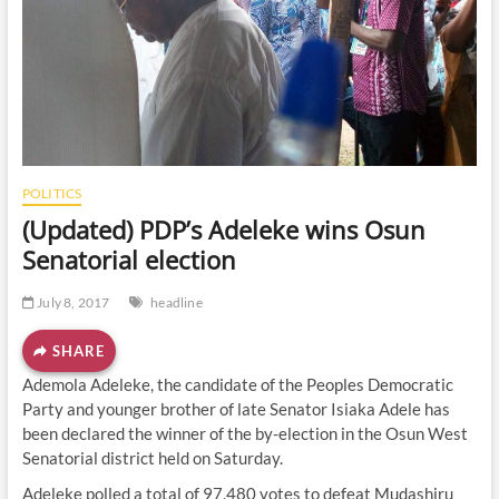
o
n
POLITICS
(Updated) PDP’s Adeleke wins Osun
Senatorial election
July 8, 2017
headline
SHARE
Ademola Adeleke, the candidate of the Peoples Democratic
Party and younger brother of late Senator Isiaka Adele has
been declared the winner of the by-election in the Osun West
Senatorial district held on Saturday.
Adeleke polled a total of 97,480 votes to defeat Mudashiru