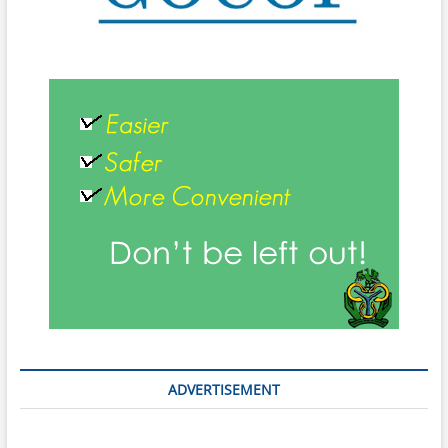
ADVERTISEMENT