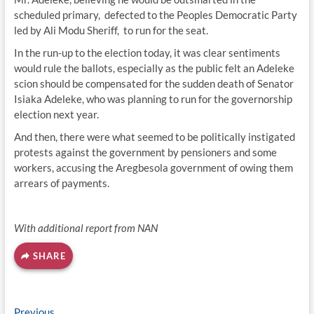
scheduled primary, defected to the Peoples Democratic Party
led by Ali Modu Sheriff, to run for the seat.
In the run-up to the election today, it was clear sentiments
would rule the ballots, especially as the public felt an Adeleke
scion should be compensated for the sudden death of Senator
Isiaka Adeleke, who was planning to run for the governorship
election next year.
And then, there were what seemed to be politically instigated
protests against the government by pensioners and some
workers, accusing the Aregbesola government of owing them
arrears of payments.
With additional report from NAN
SHARE
Previous
Previous