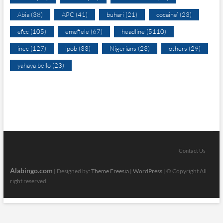
Abia
(38)
APC
(41)
buhari
(21)
cocaine’
(23)
efcc
(105)
emefiele
(67)
headline
(5110)
inec
(127)
ipob
(33)
Nigerians
(23)
others
(29)
yahaya bello
(23)
Contact Us
Alabingo.com
| Designed by:
Theme Freesia
|
WordPress
| © Copyright All
right reserved