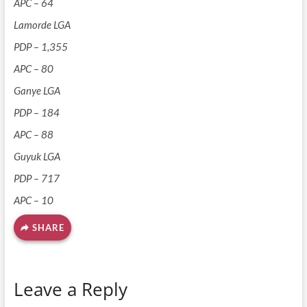
APC – 64
Lamorde LGA
PDP – 1,355
APC – 80
Ganye LGA
PDP – 184
APC – 88
Guyuk LGA
PDP – 717
APC – 10
SHARE
Leave a Reply