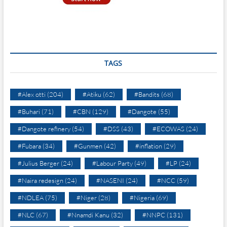
TAGS
#Alex otti
(204)
#Atiku
(62)
#Bandits
(68)
#Buhari
(71)
#CBN
(129)
#Dangote
(55)
#Dangote refinery
(54)
#DSS
(43)
#ECOWAS
(24)
#Fubara
(34)
#Gunmen
(42)
#inflation
(29)
#Julius Berger
(24)
#Labour Party
(49)
#LP
(24)
#Naira redesign
(24)
#NASENI
(24)
#NCC
(59)
#NDLEA
(75)
#Niger
(28)
#Nigeria
(69)
#NLC
(67)
#Nnamdi Kanu
(32)
#NNPC
(131)