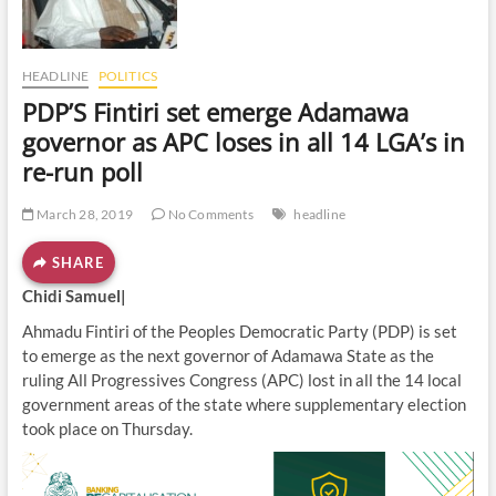
o
n
HEADLINE
POLITICS
PDP’S Fintiri set emerge Adamawa
governor as APC loses in all 14 LGA’s in
re-run poll
March 28, 2019
No Comments
headline
SHARE
Chidi Samuel|
Ahmadu Fintiri of the Peoples Democratic Party (PDP) is set
to emerge as the next governor of Adamawa State as the
ruling All Progressives Congress (APC) lost in all the 14 local
government areas of the state where supplementary election
took place on Thursday.