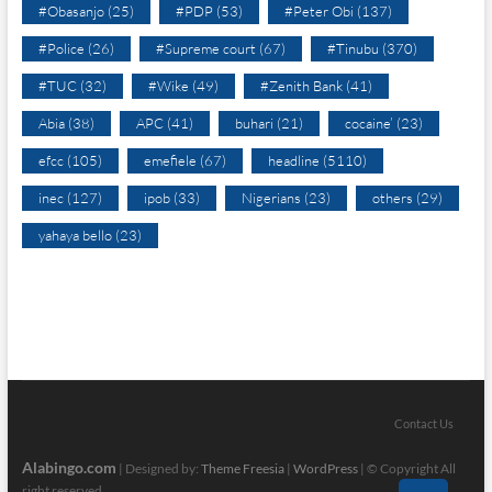
#Obasanjo
(25)
#PDP
(53)
#Peter Obi
(137)
#Police
(26)
#Supreme court
(67)
#Tinubu
(370)
#TUC
(32)
#Wike
(49)
#Zenith Bank
(41)
Abia
(38)
APC
(41)
buhari
(21)
cocaine’
(23)
efcc
(105)
emefiele
(67)
headline
(5110)
inec
(127)
ipob
(33)
Nigerians
(23)
others
(29)
yahaya bello
(23)
Contact Us
Alabingo.com
| Designed by:
Theme Freesia
|
WordPress
| © Copyright All
right reserved