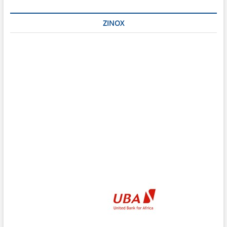
ZINOX