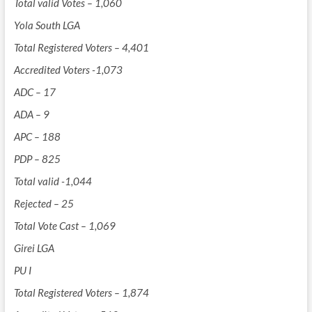
Total valid Votes – 1,060
Yola South LGA
Total Registered Voters – 4,401
Accredited Voters -1,073
ADC – 17
ADA – 9
APC – 188
PDP – 825
Total valid -1,044
Rejected – 25
Total Vote Cast – 1,069
Girei LGA
PU I
Total Registered Voters – 1,874