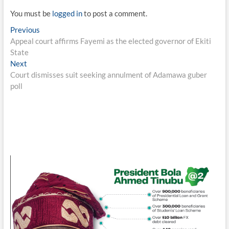
You must be
logged in
to post a comment.
Post
Previous
Previous
post:
Appeal court affirms Fayemi as the elected governor of Ekiti
navigation
State
Next
Next
post:
Court dismisses suit seeking annulment of Adamawa guber
poll