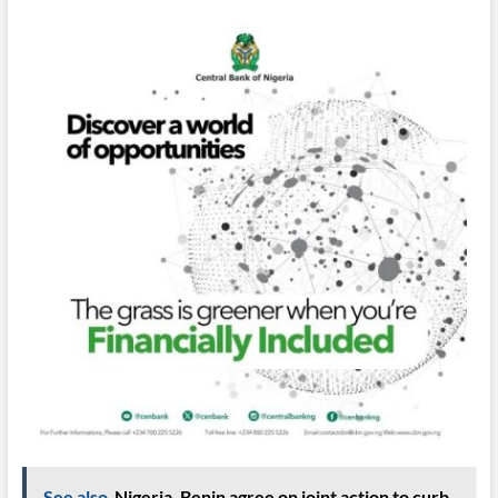
See also
Nigeria, Benin agree on joint action to curb