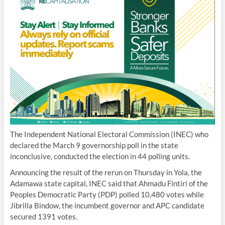
The Independent National Electoral Commission (INEC) who
declared the March 9 governorship poll in the state
inconclusive, conducted the election in 44 polling units.
Announcing the result of the rerun on Thursday in Yola, the
Adamawa state capital, INEC said that Ahmadu Fintiri of the
Peoples Democratic Party (PDP) polled 10,480 votes while
Jibrilla Bindow, the incumbent governor and APC candidate
secured 1391 votes.