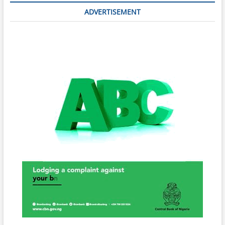
ADVERTISEMENT