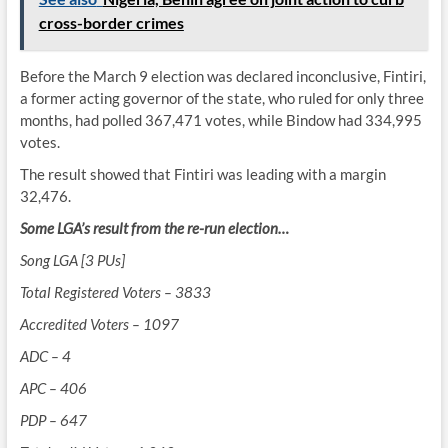
cross-border crimes
Before the March 9 election was declared inconclusive, Fintiri,
a former acting governor of the state, who ruled for only three
months, had polled 367,471 votes, while Bindow had 334,995
votes.
The result showed that Fintiri was leading with a margin
32,476.
Some LGA’s result from the re-run election…
Song LGA [3 PUs]
Total Registered Voters – 3833
Accredited Voters – 1097
ADC – 4
APC – 406
PDP – 647