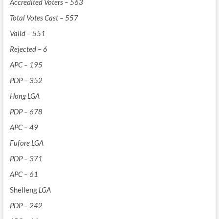
Accredited Voters – 563
Total Votes Cast – 557
Valid – 551
Rejected – 6
APC – 195
PDP – 352
Hong LGA
PDP – 678
APC – 49
Fufore LGA
PDP – 371
APC – 61
Shelleng
LGA
PDP – 242