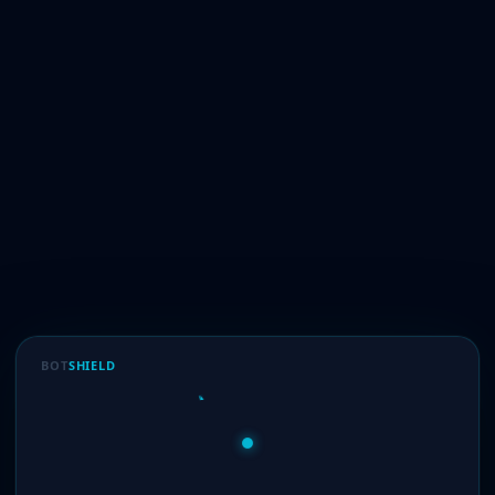
BOT
SHIELD