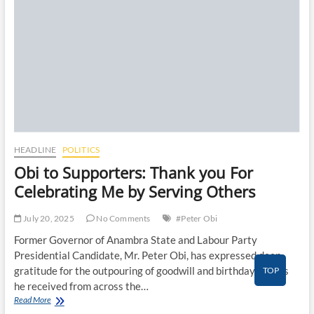
o
n
HEADLINE
POLITICS
Obi to Supporters: Thank you For
Celebrating Me by Serving Others
July 20, 2025
No Comments
#Peter Obi
Former Governor of Anambra State and Labour Party
Presidential Candidate, Mr. Peter Obi, has expressed deep
gratitude for the outpouring of goodwill and birthday wishes
TOP
he received from across the…
Obi
Read More
to