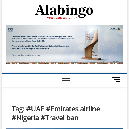
Skip
Alabin
to
NEWS LIKE NO
OTHER
content
M
e
n
u
B
Tag:
#UAE #Emirates airline
u
#Nigeria #Travel ban
t
t