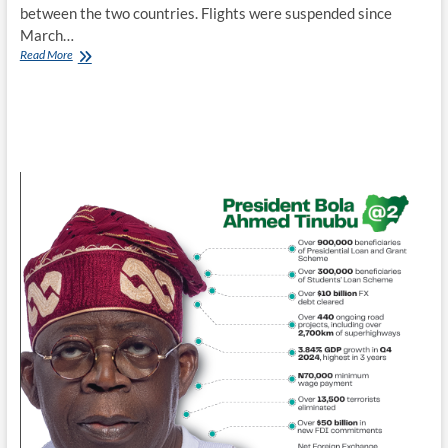
between the two countries. Flights were suspended since
March…
Emirates
Read More
resumes
flights,
as
UAE
lifts
travel
ban
on
Nigeria