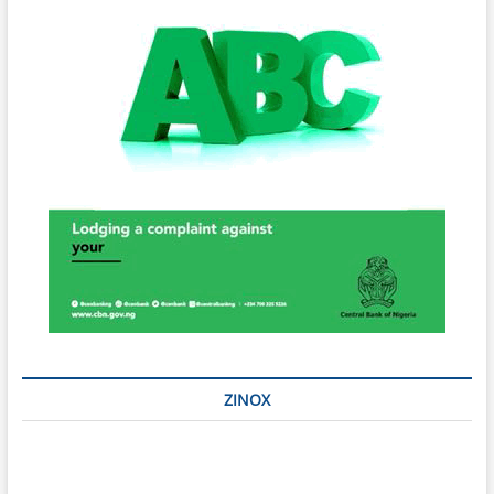
ZINOX