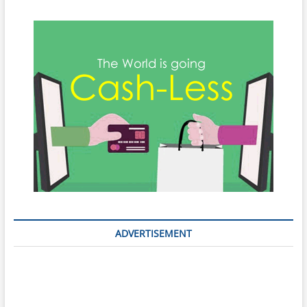
ADVERTISEMENT