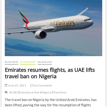
o
n
BUSINESS
ECONOMY
HEADLINE
Emirates resumes flights, as UAE lifts
travel ban on Nigeria
June 19, 2021
No Comments
#UAE #Emirates airline #Nigeria #Travel ban
The travel ban on Nigeria by the United Arab Emirates, has
been lifted, paving the way for the resumption of flights