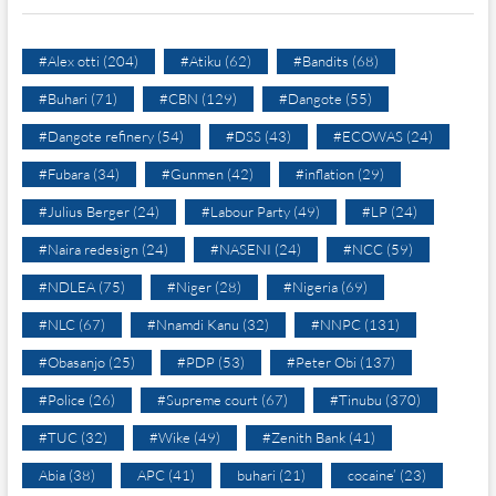
#Alex otti
(204)
#Atiku
(62)
#Bandits
(68)
#Buhari
(71)
#CBN
(129)
#Dangote
(55)
#Dangote refinery
(54)
#DSS
(43)
#ECOWAS
(24)
#Fubara
(34)
#Gunmen
(42)
#inflation
(29)
#Julius Berger
(24)
#Labour Party
(49)
#LP
(24)
#Naira redesign
(24)
#NASENI
(24)
#NCC
(59)
#NDLEA
(75)
#Niger
(28)
#Nigeria
(69)
#NLC
(67)
#Nnamdi Kanu
(32)
#NNPC
(131)
#Obasanjo
(25)
#PDP
(53)
#Peter Obi
(137)
#Police
(26)
#Supreme court
(67)
#Tinubu
(370)
#TUC
(32)
#Wike
(49)
#Zenith Bank
(41)
Abia
(38)
APC
(41)
buhari
(21)
cocaine’
(23)