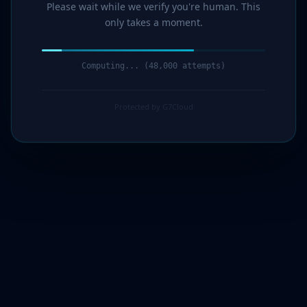
Please wait while we verify you're human. This
only takes a moment.
Computing... (49,000 attempts)
Protected by G7Cloud