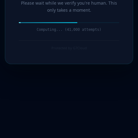
Please wait while we verify you're human. This
only takes a moment.
Computing... (43,000 attempts)
Protected by G7Cloud