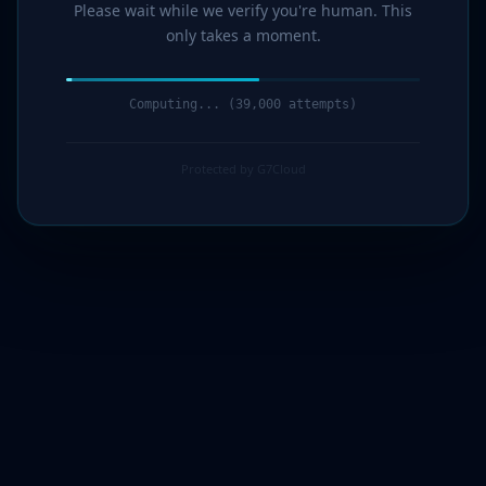
Please wait while we verify you're human. This
only takes a moment.
Computing... (41,000 attempts)
Protected by G7Cloud