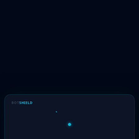
BOT
SHIELD