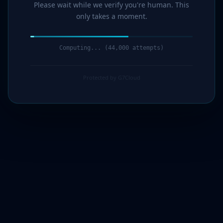
Please wait while we verify you're human. This
only takes a moment.
Computing... (45,000 attempts)
Protected by G7Cloud