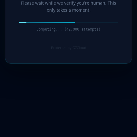
Please wait while we verify you're human. This
only takes a moment.
Computing... (43,000 attempts)
Protected by G7Cloud