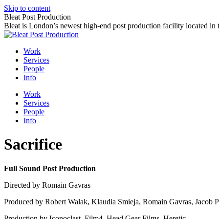
Skip to content
Bleat Post Production
Bleat is London’s newest high-end post production facility located in
Work
Services
People
Info
Work
Services
People
Info
Sacrifice
Full Sound Post Production
Directed by Romain Gavras
Produced by Robert Walak, Klaudia Smieja, Romain Gavras, Jacob Pe
Production by Iconoclast, Film4, Head Gear Films, Heretic