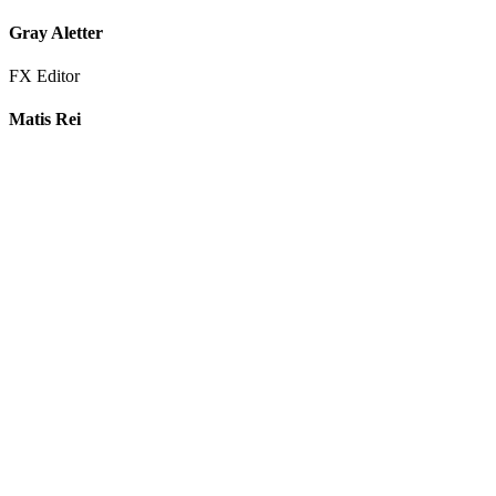
Gray Aletter
FX Editor
Matis Rei
FX Editor
Itzel Gonzalez Estrada
Re-Recording Mix Technician
George Elliott
Re-Recording Mix Technician
Max Norwell
Audio Post Producer
Marie Valentino