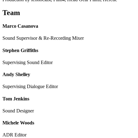
Team
Marco Casanova
Sound Supervisor & Re-Recording Mixer
Stephen Griffiths
Supervising Sound Editor
Andy Shelley
Supervising Dialogue Editor
Tom Jenkins
Sound Designer
Michele Woods
ADR Editor