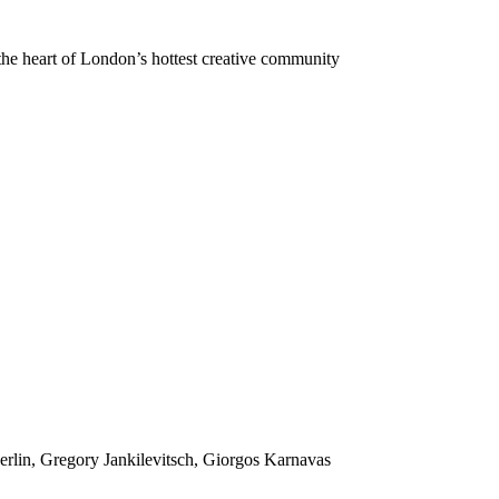
 the heart of London’s hottest creative community
rlin, Gregory Jankilevitsch, Giorgos Karnavas