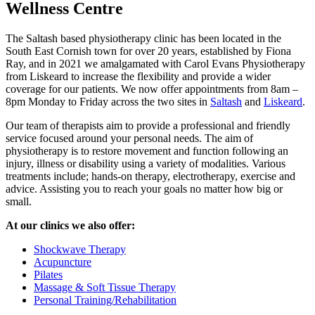
Wellness Centre
The Saltash based physiotherapy clinic has been located in the
South East Cornish town for over 20 years, established by Fiona
Ray, and in 2021 we amalgamated with Carol Evans Physiotherapy
from Liskeard to increase the flexibility and provide a wider
coverage for our patients. We now offer appointments from 8am –
8pm Monday to Friday across the two sites in
Saltash
and
Liskeard
.
Our team of therapists aim to provide a professional and friendly
service focused around your personal needs. The aim of
physiotherapy is to restore movement and function following an
injury, illness or disability using a variety of modalities. Various
treatments include; hands-on therapy, electrotherapy, exercise and
advice. Assisting you to reach your goals no matter how big or
small.
At our clinics we also offer:
Shockwave Therapy
Acupuncture
Pilates
Massage & Soft Tissue Therapy
Personal Training/Rehabilitation