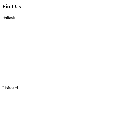
Find Us
Saltash
Liskeard