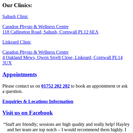
Our Clinics:
Saltash Clinic
Caradon Physio & Wellness Centre
118 Callington Road, Saltash, Cornwall PL12 6EA
Liskeard Clinic
Caradon Physio & Wellness Centre
4 Oakland Mews, Owen Sivell Close, Liskeard, Cornwall PL14
3UX
Appointments
Please contact us on
01752 202 202
to book an appointment or ask
a question.
Enquiries & Locations Information
Visit us on Facebook
“Staff are friendly; sessions are high quality and really help! Hayley
and her team are top notch – I would recommend them highly. I