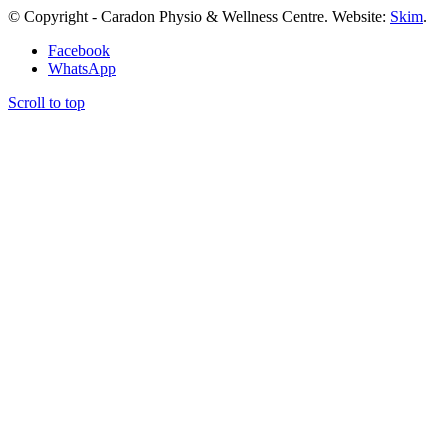
© Copyright - Caradon Physio & Wellness Centre. Website:
Skim
.
Facebook
WhatsApp
Scroll to top