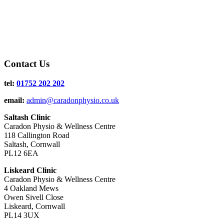
Contact Us
tel:
01752 202 202
email:
admin@caradonphysio.co.uk
Saltash Clinic
Caradon Physio & Wellness Centre
118 Callington Road
Saltash, Cornwall
PL12 6EA
Liskeard Clinic
Caradon Physio & Wellness Centre
4 Oakland Mews
Owen Sivell Close
Liskeard, Cornwall
PL14 3UX