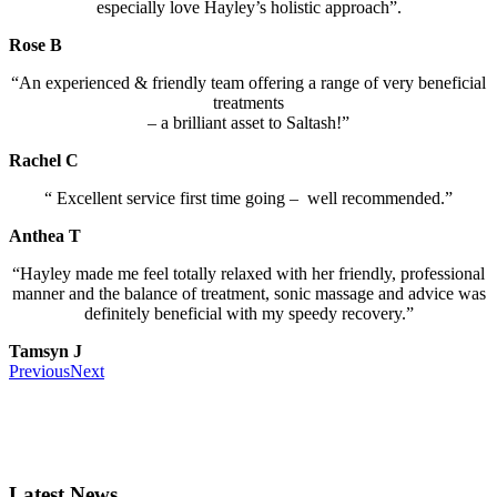
especially love Hayley’s holistic approach”.
Rose B
“An experienced & friendly team offering a range of very beneficial
treatments
– a brilliant asset to Saltash!”
Rachel C
“
Excellent service first time going – well recommended.”
Anthea T
“Hayley made me feel totally relaxed with her friendly, professional
manner and the balance of treatment, sonic massage and advice was
definitely beneficial with my speedy recovery.”
Tamsyn J
Previous
Next
Latest News