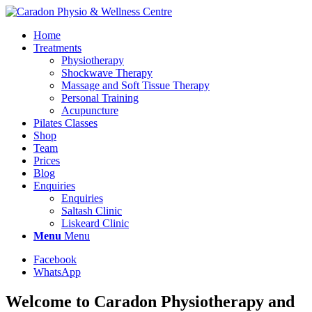
Home
Treatments
Physiotherapy
Shockwave Therapy
Massage and Soft Tissue Therapy
Personal Training
Acupuncture
Pilates Classes
Shop
Team
Prices
Blog
Enquiries
Enquiries
Saltash Clinic
Liskeard Clinic
Menu
Menu
Facebook
WhatsApp
Welcome to Caradon Physiotherapy and