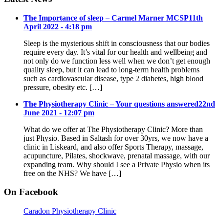
The Importance of sleep – Carmel Marner MCSP
11th
April 2022 - 4:18 pm
Sleep is the mysterious shift in consciousness that our bodies
require every day. It’s vital for our health and wellbeing and
not only do we function less well when we don’t get enough
quality sleep, but it can lead to long-term health problems
such as cardiovascular disease, type 2 diabetes, high blood
pressure, obesity etc. […]
The Physiotherapy Clinic – Your questions answered
22nd
June 2021 - 12:07 pm
What do we offer at The Physiotherapy Clinic? More than
just Physio. Based in Saltash for over 30yrs, we now have a
clinic in Liskeard, and also offer Sports Therapy, massage,
acupuncture, Pilates, shockwave, prenatal massage, with our
expanding team. Why should I see a Private Physio when its
free on the NHS? We have […]
On Facebook
Caradon Physiotherapy Clinic