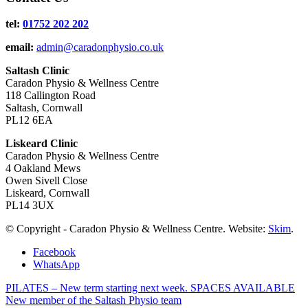
tel:
01752 202 202
email:
admin@caradonphysio.co.uk
Saltash Clinic
Caradon Physio & Wellness Centre
118 Callington Road
Saltash, Cornwall
PL12 6EA
Liskeard Clinic
Caradon Physio & Wellness Centre
4 Oakland Mews
Owen Sivell Close
Liskeard, Cornwall
PL14 3UX
© Copyright - Caradon Physio & Wellness Centre. Website:
Skim
.
Facebook
WhatsApp
PILATES – New term starting next week. SPACES AVAILABLE
New member of the Saltash Physio team