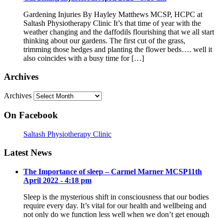
Gardening Injuries By Hayley Matthews MCSP, HCPC at
Saltash Physiotherapy Clinic It’s that time of year with the
weather changing and the daffodils flourishing that we all start
thinking about our gardens. The first cut of the grass,
trimming those hedges and planting the flower beds…. well it
also coincides with a busy time for […]
Archives
Archives
On Facebook
Saltash Physiotherapy Clinic
Latest News
The Importance of sleep – Carmel Marner MCSP
11th
April 2022 - 4:18 pm
Sleep is the mysterious shift in consciousness that our bodies
require every day. It’s vital for our health and wellbeing and
not only do we function less well when we don’t get enough