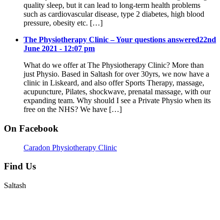
quality sleep, but it can lead to long-term health problems
such as cardiovascular disease, type 2 diabetes, high blood
pressure, obesity etc. […]
The Physiotherapy Clinic – Your questions answered
22nd
June 2021 - 12:07 pm
What do we offer at The Physiotherapy Clinic? More than
just Physio. Based in Saltash for over 30yrs, we now have a
clinic in Liskeard, and also offer Sports Therapy, massage,
acupuncture, Pilates, shockwave, prenatal massage, with our
expanding team. Why should I see a Private Physio when its
free on the NHS? We have […]
On Facebook
Caradon Physiotherapy Clinic
Find Us
Saltash