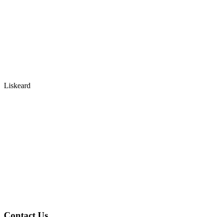
Liskeard
Contact Us