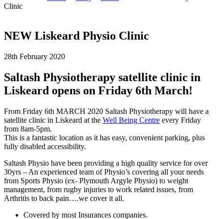
Clinic
NEW Liskeard Physio Clinic
28th February 2020
Saltash Physiotherapy satellite clinic in
Liskeard opens on Friday 6th March!
From Friday 6th MARCH 2020 Saltash Physiotherapy will have a
satellite clinic in Liskeard at the
Well Being Centre
every Friday
from 8am-5pm.
This is a fantastic location as it has easy, convenient parking, plus
fully disabled accessibility.
Saltash Physio have been providing a high quality service for over
30yrs – An experienced team of Physio’s covering all your needs
from Sports Physio (ex- Plymouth Argyle Physio) to weight
management, from rugby injuries to work related issues, from
Arthritis to back pain….we cover it all.
Covered by most Insurances companies.