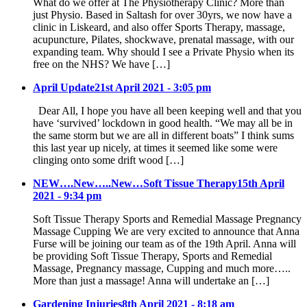
What do we offer at The Physiotherapy Clinic? More than
just Physio. Based in Saltash for over 30yrs, we now have a
clinic in Liskeard, and also offer Sports Therapy, massage,
acupuncture, Pilates, shockwave, prenatal massage, with our
expanding team. Why should I see a Private Physio when its
free on the NHS? We have […]
April Update
21st April 2021 - 3:05 pm
Dear All, I hope you have all been keeping well and that you
have ‘survived’ lockdown in good health. “We may all be in
the same storm but we are all in different boats” I think sums
this last year up nicely, at times it seemed like some were
clinging onto some drift wood […]
NEW….New…..New…Soft Tissue Therapy
15th April
2021 - 9:34 pm
Soft Tissue Therapy Sports and Remedial Massage Pregnancy
Massage Cupping We are very excited to announce that Anna
Furse will be joining our team as of the 19th April. Anna will
be providing Soft Tissue Therapy, Sports and Remedial
Massage, Pregnancy massage, Cupping and much more…..
More than just a massage! Anna will undertake an […]
Gardening Injuries
8th April 2021 - 8:18 am