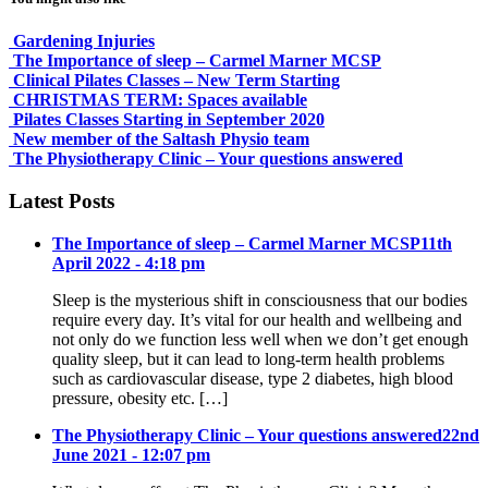
Gardening Injuries
The Importance of sleep – Carmel Marner MCSP
Clinical Pilates Classes – New Term Starting
CHRISTMAS TERM: Spaces available
Pilates Classes Starting in September 2020
New member of the Saltash Physio team
The Physiotherapy Clinic – Your questions answered
Latest Posts
The Importance of sleep – Carmel Marner MCSP
11th
April 2022 - 4:18 pm
Sleep is the mysterious shift in consciousness that our bodies
require every day. It’s vital for our health and wellbeing and
not only do we function less well when we don’t get enough
quality sleep, but it can lead to long-term health problems
such as cardiovascular disease, type 2 diabetes, high blood
pressure, obesity etc. […]
The Physiotherapy Clinic – Your questions answered
22nd
June 2021 - 12:07 pm