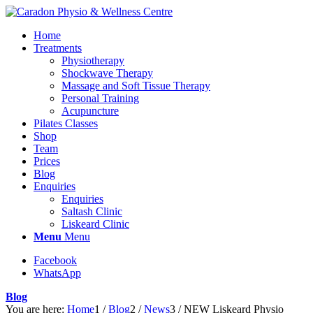
Home
Treatments
Physiotherapy
Shockwave Therapy
Massage and Soft Tissue Therapy
Personal Training
Acupuncture
Pilates Classes
Shop
Team
Prices
Blog
Enquiries
Enquiries
Saltash Clinic
Liskeard Clinic
Menu
Menu
Facebook
WhatsApp
Blog
You are here:
Home
1
/
Blog
2
/
News
3
/
NEW Liskeard Physio