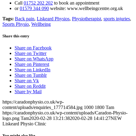
Call
01752 202 202
to book an appointment
or
01579 344 090
website: www.wellbeingcentre.org.uk
Tags:
Back pain
,
Liskeard Physios
,
Physiotherapist
,
sports injuries
,
Sports Physio
,
Wellbeing
Share this entry
Share on Facebook
Share on Twitter
Share on WhatsApp
Share on Pinterest
Share on LinkedIn
Share on Tumblr
Share on Vk
Share on Reddit
Share by Mail
https://caradonphysio.co.uk/wp-
content/uploads/enquiries_177714584.jpg
1000
1800
Tam
https://caradonphysio.co.uk/wp-content/uploads/Caradon-Physio-
logo.png
Tam
2020-02-28 13:21:38
2020-02-28 14:41:27
NEW
Liskeard Physio Clinic
You might also like