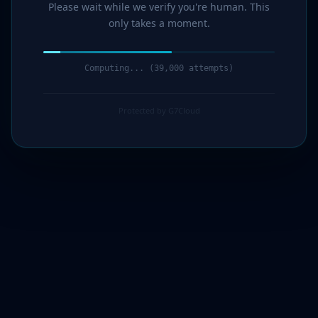
Please wait while we verify you're human. This
only takes a moment.
Computing... (41,000 attempts)
Protected by G7Cloud