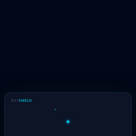
BOT
SHIELD