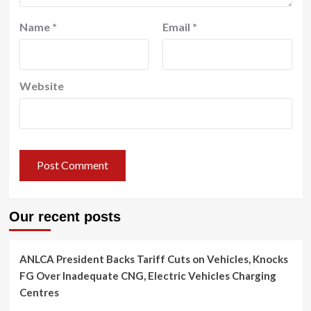
Name
*
Email
*
Website
Our recent posts
ANLCA President Backs Tariff Cuts on Vehicles, Knocks
FG Over Inadequate CNG, Electric Vehicles Charging
Centres