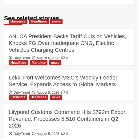
See related stories
Business
Headlines
news
ANLCA President Backs Tariff Cuts on Vehicles,
Knocks FG Over Inadequate CNG, Electric
Vehicles Charging Centres
DailyTrend
August 6, 2026
0
Headlines
Maritime
news
Lekki Port Welcomes MSC’s Weekly Feeder
Service, Expands Access to Global Markets
DailyTrend
August 5, 2026
0
Customs
Headlines
news
Lilypond Customs Command Hits $792m Export
Revenue, Processes 5,510 Containers in Q2
2026
DailyTrend
August 5, 2026
0