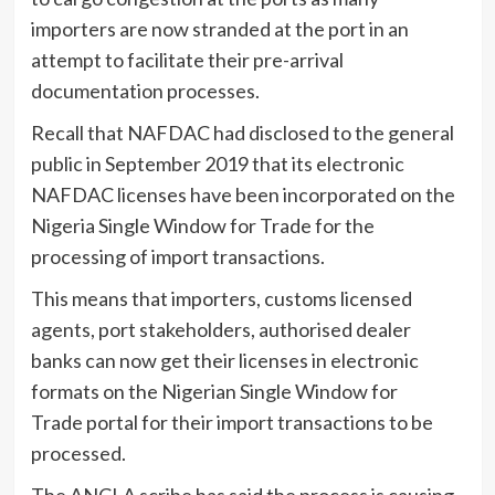
importers are now stranded at the port in an
attempt to facilitate their pre-arrival
documentation processes.
Recall that NAFDAC
had disclosed to the general
public in September 2019 that its electronic
NAFDAC licenses have been incorporated on the
Nigeria Single Window for Trade for the
processing of import transactions.
This means that importers, customs licensed
agents, port stakeholders, authorised dealer
banks can now get their licenses in electronic
formats on the Nigerian Single Window for
Trade portal for their import transactions to be
processed.
The ANCLA scribe has said the process is causing