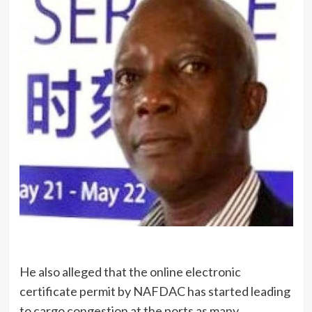
He also alleged that the online electronic
certificate permit by NAFDAC has started leading
to cargo congestion at the ports as many