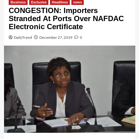
Business
Exclusive
Headlines
news
CONGESTION: Importers
Stranded At Ports Over NAFDAC
Electronic Certificate
DailyTrend
December 27, 2019
0