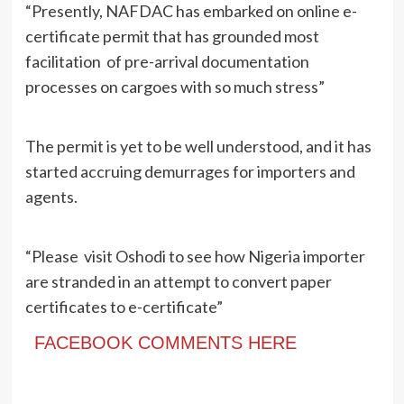
“Presently, NAFDAC has embarked on online e-
certificate permit that has grounded most
facilitation of pre-arrival documentation
processes on cargoes with so much stress”
The permit is yet to be well understood, and it has
started accruing demurrages for importers and
agents.
“Please visit Oshodi to see how Nigeria importer
are stranded in an attempt to convert paper
certificates to e-certificate”
FACEBOOK COMMENTS HERE