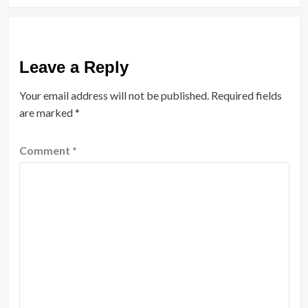
Leave a Reply
Your email address will not be published.
Required fields
are marked
*
Comment
*