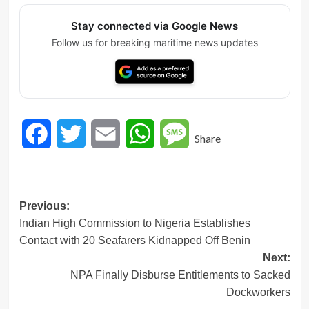
Stay connected via Google News
Follow us for breaking maritime news updates
Facebook
Twitter
Email
WhatsApp
Message
Share
Post
Previous:
Indian High Commission to Nigeria Establishes
navigation
Contact with 20 Seafarers Kidnapped Off Benin
Next:
NPA Finally Disburse Entitlements to Sacked
Dockworkers