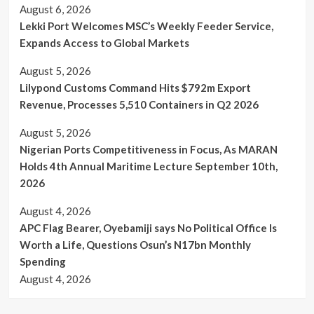
August 6, 2026
Lekki Port Welcomes MSC’s Weekly Feeder Service,
Expands Access to Global Markets
August 5, 2026
Lilypond Customs Command Hits $792m Export
Revenue, Processes 5,510 Containers in Q2 2026
August 5, 2026
Nigerian Ports Competitiveness in Focus, As MARAN
Holds 4th Annual Maritime Lecture September 10th,
2026
August 4, 2026
APC Flag Bearer, Oyebamiji says No Political Office Is
Worth a Life, Questions Osun’s N17bn Monthly
Spending
August 4, 2026