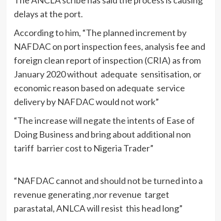
delays at the port.
According to him, “The planned increment by
NAFDAC on port inspection fees, analysis fee and
foreign clean report of inspection (CRIA) as from
January 2020 without adequate sensitisation, or
economic reason based on adequate service
delivery by NAFDAC would not work”
“The increase will negate the intents of Ease of
Doing Business and bring about additional non
tariff barrier cost to Nigeria Trader”
“NAFDAC cannot and should not be turned into a
revenue generating ,nor revenue target
parastatal, ANLCA will resist this head long”