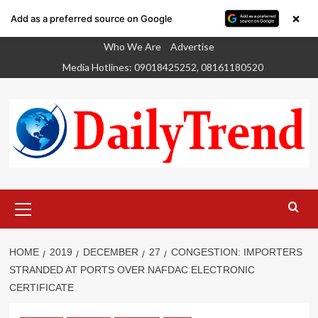
×
Add as a preferred source on Google
Skip
Who We Are
Advertise
to
Media Hotlines: 09018425252, 08161180520
content
Primary
Menu
HOME
2019
DECEMBER
27
CONGESTION: IMPORTERS
STRANDED AT PORTS OVER NAFDAC ELECTRONIC
CERTIFICATE