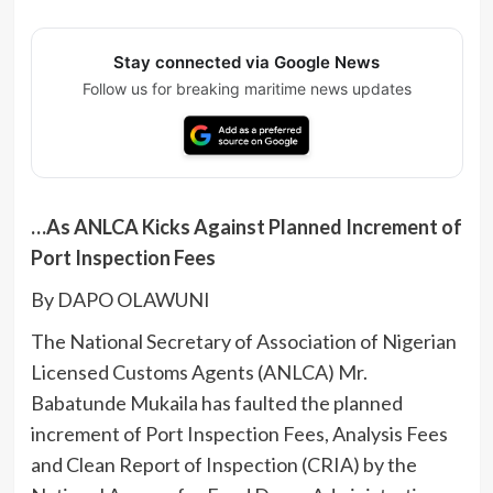
Stay connected via Google News
Follow us for breaking maritime news updates
…As ANLCA Kicks Against Planned Increment of
Port Inspection Fees
By DAPO OLAWUNI
The National Secretary of Association of Nigerian
Licensed Customs Agents (ANLCA) Mr.
Babatunde Mukaila has faulted the planned
increment of Port Inspection Fees, Analysis Fees
and Clean Report of Inspection (CRIA) by the