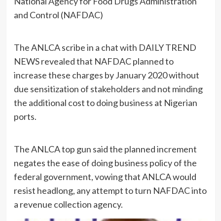
National Agency for Food Drugs Administration
and Control (NAFDAC)
The ANLCA scribe in a chat with DAILY TREND
NEWS revealed that NAFDAC planned to
increase these charges by January 2020 without
due sensitization of stakeholders and not minding
the additional cost to doing business at Nigerian
ports.
The ANLCA top gun said the planned increment
negates the ease of doing business policy of the
federal government, vowing that ANLCA would
resist headlong, any attempt to turn NAFDAC into
a revenue collection agency.