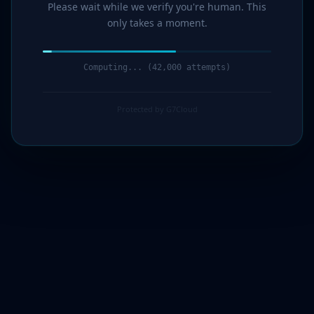
Please wait while we verify you're human. This
only takes a moment.
Computing... (43,000 attempts)
Protected by G7Cloud