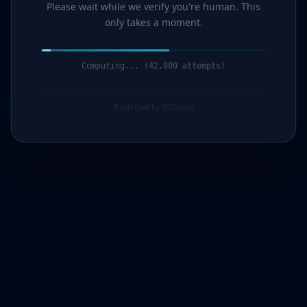
Please wait while we verify you're human. This
only takes a moment.
Computing... (44,000 attempts)
Protected by G7Cloud