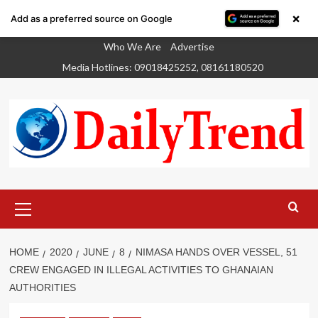
×
Add as a preferred source on Google
Skip
Who We Are
Advertise
to
Media Hotlines: 09018425252, 08161180520
content
Primary
Menu
HOME
2020
JUNE
8
NIMASA HANDS OVER VESSEL, 51
CREW ENGAGED IN ILLEGAL ACTIVITIES TO GHANAIAN
AUTHORITIES