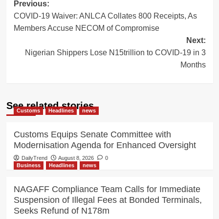
Post
Previous:
COVID-19 Waiver: ANLCA Collates 800 Receipts, As
navigation
Members Accuse NECOM of Compromise
Next:
Nigerian Shippers Lose N15trillion to COVID-19 in 3
Months
See related stories
Customs
Headlines
news
Customs Equips Senate Committee with
Modernisation Agenda for Enhanced Oversight
DailyTrend
August 8, 2026
0
Business
Headlines
news
NAGAFF Compliance Team Calls for Immediate
Suspension of Illegal Fees at Bonded Terminals,
Seeks Refund of N178m