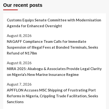
Our recent posts
Customs Equips Senate Committee with Modernisation
Agenda for Enhanced Oversight
August 8, 2026
NAGAFF Compliance Team Calls for Immediate
Suspension of Illegal Fees at Bonded Terminals, Seeks
Refund of N178m
August 8, 2026
NIIRA 2025: Akabogu & Associates Provide Legal Clarity
on Nigeria’s New Marine Insurance Regime
August 7, 2026
APFFLON Accuses MSC Shipping of Frustrating Port
Reforms in Nigeria, Crippling Trade Facilitation, Seeks
Sanctions