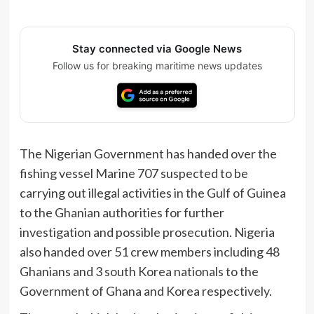
Stay connected via Google News
Follow us for breaking maritime news updates
The Nigerian Government has handed over the
fishing vessel Marine 707 suspected to be
carrying out illegal activities in the Gulf of Guinea
to the Ghanian authorities for further
investigation and possible prosecution. Nigeria
also handed over 51 crew members including 48
Ghanians and 3 south Korea nationals to the
Government of Ghana and Korea respectively.