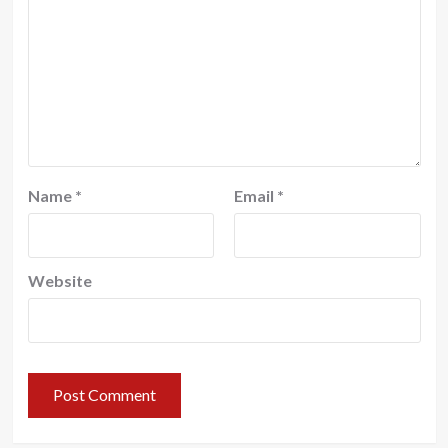
Name
*
Email
*
Website