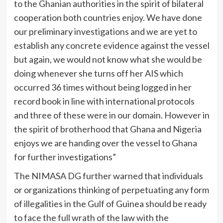
to the Ghanian authorities in the spirit of bilateral
cooperation both countries enjoy. We have done
our preliminary investigations and we are yet to
establish any concrete evidence against the vessel
but again, we would not know what she would be
doing whenever she turns off her AIS which
occurred 36 times without being logged in her
record book in line with international protocols
and three of these were in our domain. However in
the spirit of brotherhood that Ghana and Nigeria
enjoys we are handing over the vessel to Ghana
for further investigations”
The NIMASA DG further warned that individuals
or organizations thinking of perpetuating any form
of illegalities in the Gulf of Guinea should be ready
to face the full wrath of the law with the