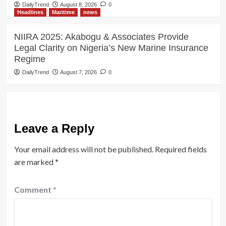
DailyTrend
August 8, 2026
0
Headlines
Maritime
news
NIIRA 2025: Akabogu & Associates Provide
Legal Clarity on Nigeria’s New Marine Insurance
Regime
DailyTrend
August 7, 2026
0
Leave a Reply
Your email address will not be published.
Required fields
are marked
*
Comment
*