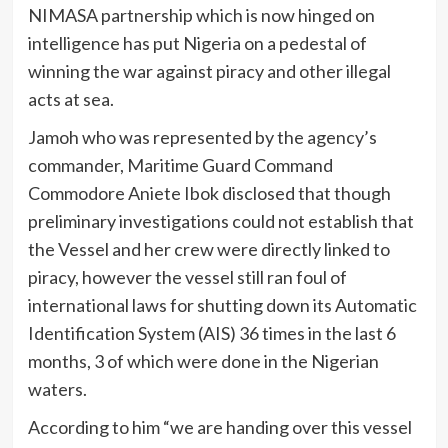
NIMASA partnership which is now hinged on
intelligence has put Nigeria on a pedestal of
winning the war against piracy and other illegal
acts at sea.
Jamoh who was represented by the agency’s
commander, Maritime Guard Command
Commodore Aniete Ibok disclosed that though
preliminary investigations could not establish that
the Vessel and her crew were directly linked to
piracy, however the vessel still ran foul of
international laws for shutting down its Automatic
Identification System (AIS) 36 times in the last 6
months, 3 of which were done in the Nigerian
waters.
According to him “we are handing over this vessel