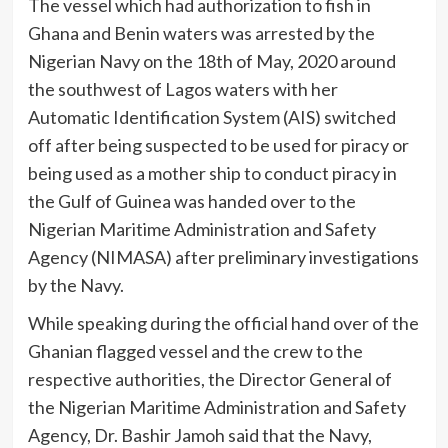
The vessel which had authorization to fish in
Ghana and Benin waters was arrested by the
Nigerian Navy on the 18th of May, 2020 around
the southwest of Lagos waters with her
Automatic Identification System (AIS) switched
off after being suspected to be used for piracy or
being used as a mother ship to conduct piracy in
the Gulf of Guinea was handed over to the
Nigerian Maritime Administration and Safety
Agency (NIMASA) after preliminary investigations
by the Navy.
While speaking during the official hand over of the
Ghanian flagged vessel and the crew to the
respective authorities, the Director General of
the Nigerian Maritime Administration and Safety
Agency, Dr. Bashir Jamoh said that the Navy,