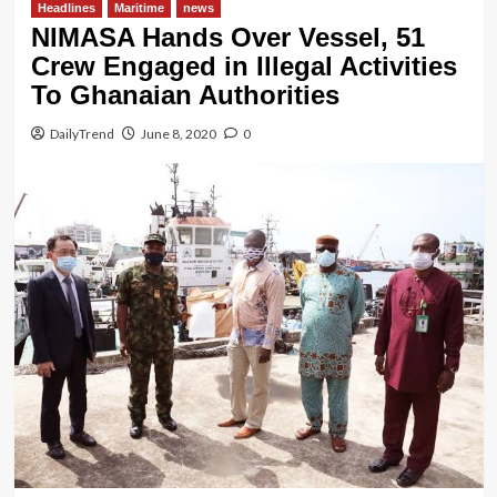
Headlines
Maritime
news
NIMASA Hands Over Vessel, 51
Crew Engaged in Illegal Activities
To Ghanaian Authorities
DailyTrend
June 8, 2020
0