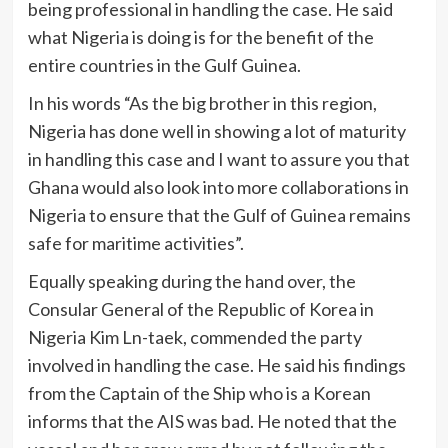
being professional in handling the case. He said
what Nigeria is doing is for the benefit of the
entire countries in the Gulf Guinea.
In his words “As the big brother in this region,
Nigeria has done well in showing a lot of maturity
in handling this case and I want to assure you that
Ghana would also look into more collaborations in
Nigeria to ensure that the Gulf of Guinea remains
safe for maritime activities”.
Equally speaking during the hand over, the
Consular General of the Republic of Korea in
Nigeria Kim Ln-taek, commended the party
involved in handling the case. He said his findings
from the Captain of the Ship who is a Korean
informs that the AIS was bad. He noted that the