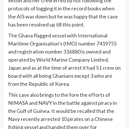
vessel and her crew erred by not following the
protocols of logging it in the record books when
the AIS was down but he was happy that the case
has been resolved up till this point.
The Ghana flagged vessel with International
Maritime Organisation’s (IMO) number 7419755
and registration number 316880 is owned and
operated by World Marine Company Limited,
Japan and as at the time of arrest it had 51 crew on
board with all being Ghanians except 3 who are
from the Republic of Korea.
This case also brings to the fore the efforts of
NIMASA and NAVY in the battle against piracy in
the Gulf of Guinea. It would be recalled that the
Navy recently arrested 10 pirates on a Chinese
fishing vessel and handed them over for