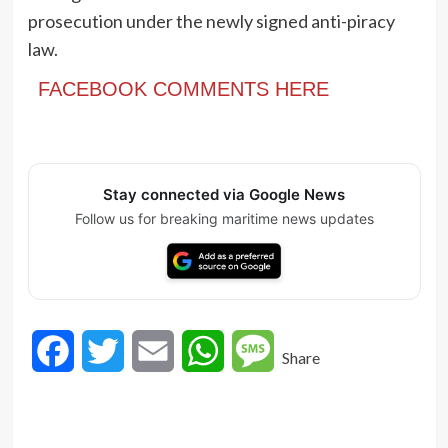
prosecution under the newly signed anti-piracy
law.
FACEBOOK COMMENTS HERE
Stay connected via Google News
Follow us for breaking maritime news updates
Facebook
Twitter
Email
WhatsApp
Message
Share