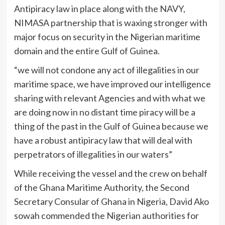
Antipiracy law in place along with the NAVY,
NIMASA partnership that is waxing stronger with
major focus on security in the Nigerian maritime
domain and the entire Gulf of Guinea.
“we will not condone any act of illegalities in our
maritime space, we have improved our intelligence
sharing with relevant Agencies and with what we
are doing now in no distant time piracy will be a
thing of the past in the Gulf of Guinea because we
have a robust antipiracy law that will deal with
perpetrators of illegalities in our waters”
While receiving the vessel and the crew on behalf
of the Ghana Maritime Authority, the Second
Secretary Consular of Ghana in Nigeria, David Ako
sowah commended the Nigerian authorities for