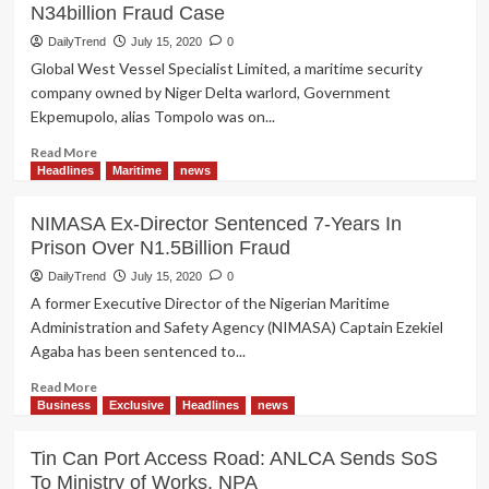
N34billion Fraud Case
DailyTrend
July 15, 2020
0
Global West Vessel Specialist Limited, a maritime security
company owned by Niger Delta warlord, Government
Ekpemupolo, alias Tompolo was on...
Read
Read More
more
Headlines
Maritime
news
about
Tompolo’s
NIMASA Ex-Director Sentenced 7-Years In
Company;
Prison Over N1.5Billion Fraud
Global
West
DailyTrend
July 15, 2020
0
Discharged
A former Executive Director of the Nigerian Maritime
of
Administration and Safety Agency (NIMASA) Captain Ezekiel
N34billion
Agaba has been sentenced to...
Fraud
Case
Read
Read More
more
Business
Exclusive
Headlines
news
about
NIMASA
Tin Can Port Access Road: ANLCA Sends SoS
Ex-
To Ministry of Works, NPA
Director