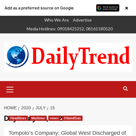
×
Add as a preferred source on Google
Skip
Who We Are
Advertise
to
Media Hotlines: 09018425252, 08161180520
content
Primary
Menu
HOME
2020
JULY
15
Day:
July 15, 2020
Headlines
Maritime
news
OilandGas
Tompolo’s Company; Global West Discharged of