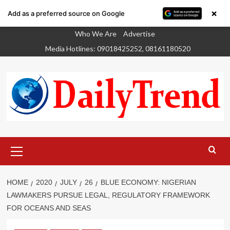
×
Add as a preferred source on Google
Skip
Who We Are
Advertise
to
Media Hotlines: 09018425252, 08161180520
content
Primary
Menu
HOME
2020
JULY
26
BLUE ECONOMY: NIGERIAN
LAWMAKERS PURSUE LEGAL, REGULATORY FRAMEWORK
FOR OCEANS AND SEAS