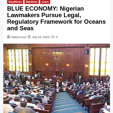
Headlines
Maritime
news
BLUE ECONOMY: Nigerian
Lawmakers Pursue Legal,
Regulatory Framework for Oceans
and Seas
DailyTrend
July 26, 2020
0