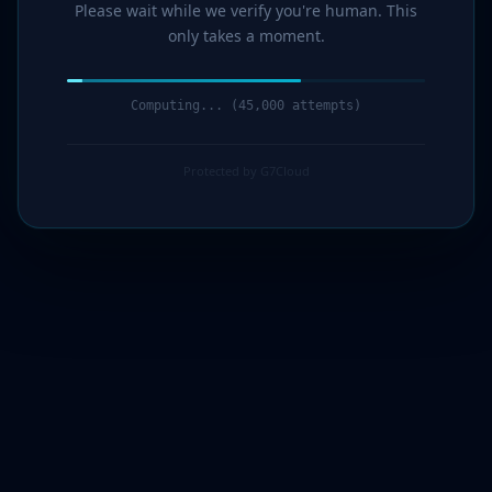
Please wait while we verify you're human. This
only takes a moment.
Computing... (47,000 attempts)
Protected by G7Cloud