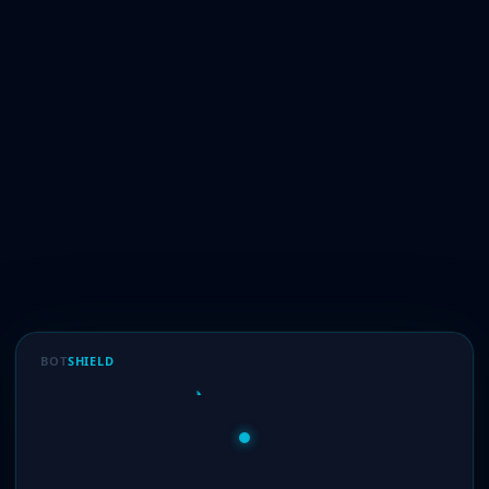
BOT
SHIELD