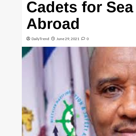
Cadets for Sea
Email
Abroad
WhatsApp
DailyTrend
June 29, 2021
0
Message
Share