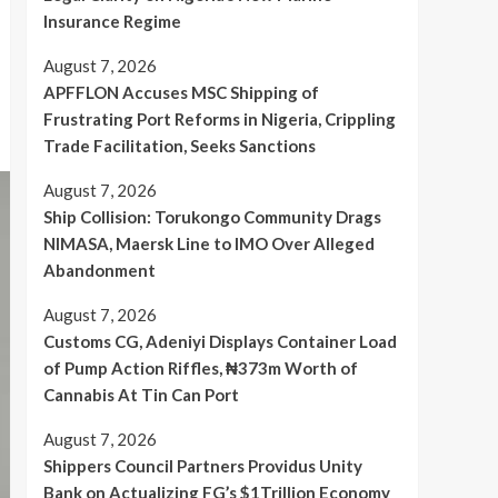
Insurance Regime
August 7, 2026
APFFLON Accuses MSC Shipping of
Frustrating Port Reforms in Nigeria, Crippling
Trade Facilitation, Seeks Sanctions
August 7, 2026
Ship Collision: Torukongo Community Drags
NIMASA, Maersk Line to IMO Over Alleged
Abandonment
August 7, 2026
Customs CG, Adeniyi Displays Container Load
of Pump Action Riffles, ₦373m Worth of
Cannabis At Tin Can Port
August 7, 2026
Shippers Council Partners Providus Unity
Bank on Actualizing FG’s $1Trillion Economy