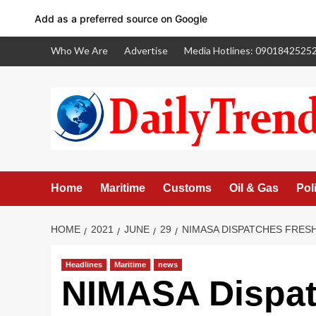
Add as a preferred source on Google
Skip
Who We Are
Advertise
Media Hotlines: 0901842525
to
content
Home
Maritime
Customs
Oil & Gas
Poli
HOME
2021
JUNE
29
NIMASA DISPATCHES FRESH
Headlines
Maritime
news
Facebook
NIMASA Dispat
Twitter