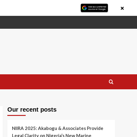
×
Our recent posts
NIIRA 2025: Akabogu & Associates Provide
Legal Clarity on Nigeria’s New Marine