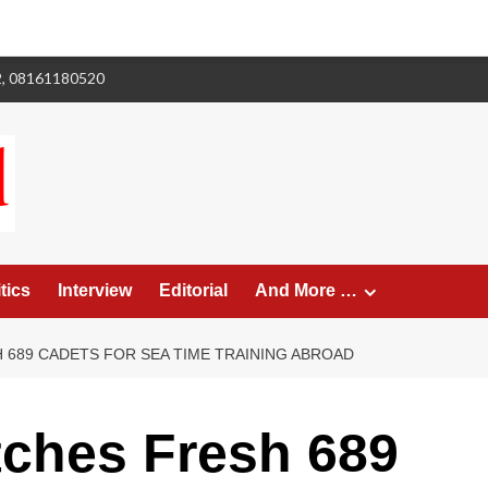
2, 08161180520
tics
Interview
Editorial
And More …
 689 CADETS FOR SEA TIME TRAINING ABROAD
ches Fresh 689