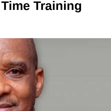
 Time Training