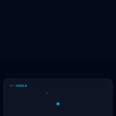
BOT
SHIELD