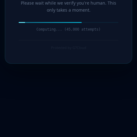
Please wait while we verify you're human. This
only takes a moment.
Computing... (46,000 attempts)
Protected by G7Cloud