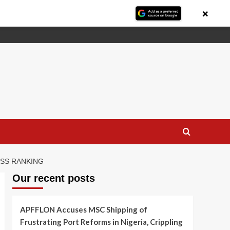
×
ESS RANKING
Our recent posts
APFFLON Accuses MSC Shipping of
Frustrating Port Reforms in Nigeria, Crippling