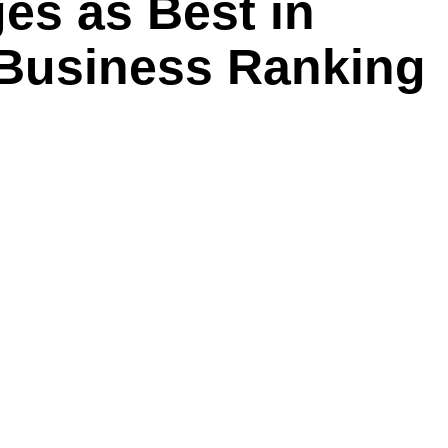
es as Best in
 Business Ranking