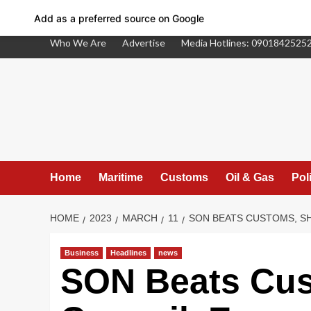
Add as a preferred source on Google
Skip
Who We Are
Advertise
Media Hotlines: 0901842525
to
content
Home
Maritime
Customs
Oil & Gas
Poli
HOME
2023
MARCH
11
SON BEATS CUSTOMS, SH
Business
Headlines
news
Facebook
SON Beats Cus
Twitter