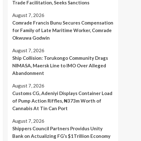
Trade Facilitation, Seeks Sanctions
August 7, 2026
Comrade Francis Bunu Secures Compensation
for Family of Late Maritime Worker, Comrade
Okwuwa Godwin
August 7, 2026
Ship Collision: Torukongo Community Drags
NIMASA, Maersk Line to IMO Over Alleged
Abandonment
August 7, 2026
Customs CG, Adeniyi Displays Container Load
of Pump Action Riffles, ₦373m Worth of
Cannabis At Tin Can Port
August 7, 2026
Shippers Council Partners Providus Unity
Bank on Actualizing FG’s $1Trillion Economy