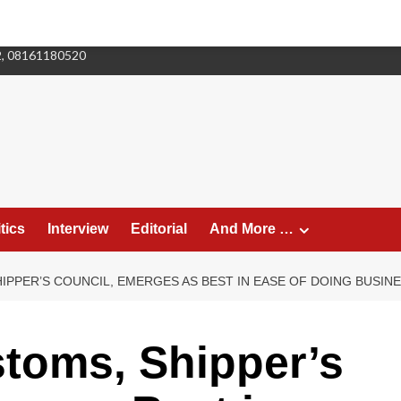
2, 08161180520
tics
Interview
Editorial
And More …
IPPER’S COUNCIL, EMERGES AS BEST IN EASE OF DOING BUSIN
toms, Shipper’s