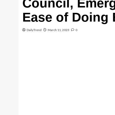
Council, Emerg
Email
Ease of Doing
WhatsApp
DailyTrend
March 11, 2023
0
Message
Share